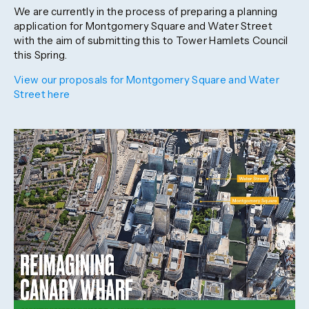
We are currently in the process of preparing a planning
application for Montgomery Square and Water Street
with the aim of submitting this to Tower Hamlets Council
this Spring.
View our proposals for Montgomery Square and Water
Street here