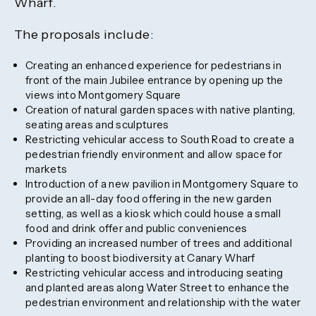
Wharf.
The proposals include:
Creating an enhanced experience for pedestrians in
front of the main Jubilee entrance by opening up the
views into Montgomery Square
Creation of natural garden spaces with native planting,
seating areas and sculptures
Restricting vehicular access to South Road to create a
pedestrian friendly environment and allow space for
markets
Introduction of a new pavilion in Montgomery Square to
provide an all-day food offering in the new garden
setting, as well as a kiosk which could house a small
food and drink offer and public conveniences
Providing an increased number of trees and additional
planting to boost biodiversity at Canary Wharf
Restricting vehicular access and introducing seating
and planted areas along Water Street to enhance the
pedestrian environment and relationship with the water