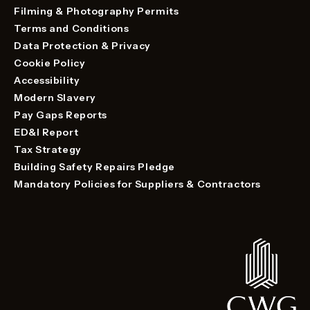
Filming & Photography Permits
Terms and Conditions
Data Protection & Privacy
Cookie Policy
Accessibility
Modern Slavery
Pay Gaps Reports
ED&I Report
Tax Strategy
Building Safety Repairs Pledge
Mandatory Policies for Suppliers & Contractors