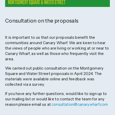
Consultation on the proposals
It is important to us that our proposals benefit the
communities around Canary Wharf. We are keen to hear
the views of people who are living or working at or near to
Canary Wharf, as well as those who frequently visit the
area.
We carried out public consultation on the Montgomery
Square and Water Street proposals in April 2024. The
materials were available online and feedback was
collected via a survey.
If you have any further questions, would like to sign up to
our mailing list or would like to contact the team for any
reason please email us at
consultation@canarywharf.com