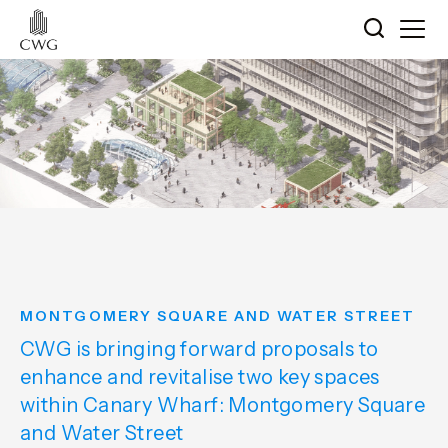
MONTGOMERY SQUARE AND WATER STREET
CWG is bringing forward proposals to
enhance and revitalise two key spaces
within Canary Wharf: Montgomery Square
and Water Street