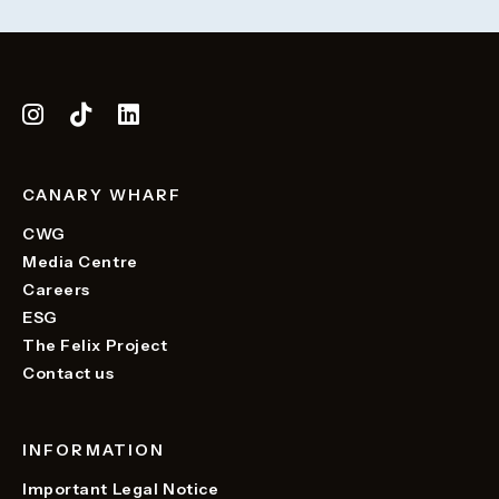
CANARY WHARF
CWG
Media Centre
Careers
ESG
The Felix Project
Contact us
INFORMATION
Important Legal Notice