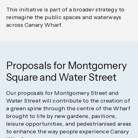
This initiative is part of a broader strategy to
reimagine the public spaces and waterways
across Canary Wharf.
Proposals for Montgomery
Square and Water Street
Our proposals for Montgomery Street and
Water Street will contribute to the creation of
a green spine through the centre of the Wharf
brought to life by new gardens, pavilions,
leisure opportunities, and pedestrianised areas
to enhance the way people experience Canary