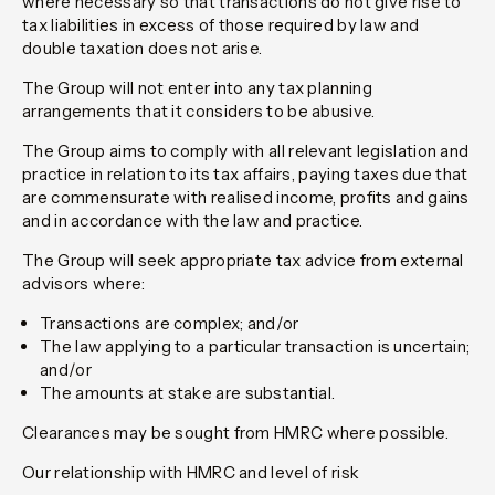
where necessary so that transactions do not give rise to
tax liabilities in excess of those required by law and
double taxation does not arise.
The Group will not enter into any tax planning
arrangements that it considers to be abusive.
The Group aims to comply with all relevant legislation and
practice in relation to its tax affairs, paying taxes due that
are commensurate with realised income, profits and gains
and in accordance with the law and practice.
The Group will seek appropriate tax advice from external
advisors where:
Transactions are complex; and/or
The law applying to a particular transaction is uncertain;
and/or
The amounts at stake are substantial.
Clearances may be sought from HMRC where possible.
Our relationship with HMRC and level of risk