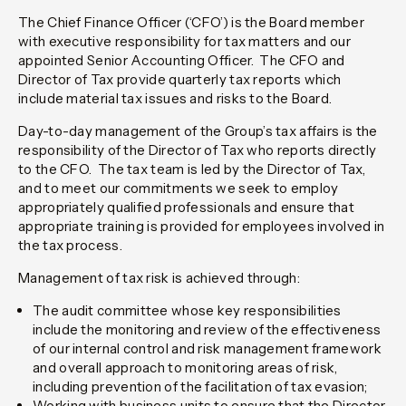
The Chief Finance Officer (‘CFO’) is the Board member
with executive responsibility for tax matters and our
appointed Senior Accounting Officer. The CFO and
Director of Tax provide quarterly tax reports which
include material tax issues and risks to the Board.
Day-to-day management of the Group’s tax affairs is the
responsibility of the Director of Tax who reports directly
to the CFO. The tax team is led by the Director of Tax,
and to meet our commitments we seek to employ
appropriately qualified professionals and ensure that
appropriate training is provided for employees involved in
the tax process.
Management of tax risk is achieved through:
The audit committee whose key responsibilities
include the monitoring and review of the effectiveness
of our internal control and risk management framework
and overall approach to monitoring areas of risk,
including prevention of the facilitation of tax evasion;
Working with business units to ensure that the Director