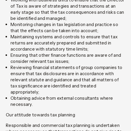
of Tax is aware of strategies and transactions at an
early stage so that the tax consequences and risks can
be identified and managed;
Monitoring changes in tax legislation and practice so
that the effects can be taken into account;
Maintaining systems and controls to ensure that tax
returns are accurately prepared and submitted in
accordance with statutory time limits;
Ensuring that other finance functions are aware of and
consider relevant tax issues;
Reviewing financial statements of group companies to
ensure that tax disclosures are in accordance with
relevant statute and guidance and that all matters of
tax significance are identified and treated
appropriately;
Obtaining advice from external consultants where
necessary.
Our attitude towards tax planning
Responsible and commercial tax planning is undertaken