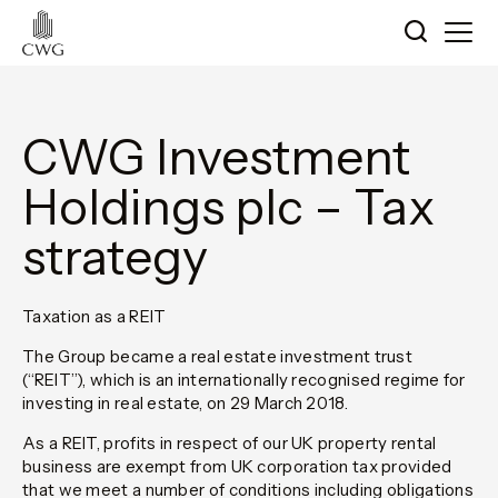
CWG Investment
Holdings plc – Tax
strategy
Taxation as a REIT
The Group became a real estate investment trust
(“REIT”), which is an internationally recognised regime for
investing in real estate, on 29 March 2018.
As a REIT, profits in respect of our UK property rental
business are exempt from UK corporation tax provided
that we meet a number of conditions including obligations