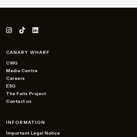
CANARY WHARF
CWG
Media Centre
Careers
ESG
The Felix Project
Contact us
INFORMATION
Important Legal Notice