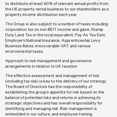
to distribute at least 90% of relevant annual profits from
the UK property rental business to our shareholders as a
property income distribution each year.
The Group is also subject to a number of taxes including
corporation tax on non-REIT income and gains; Stamp
Duty Land Tax or the local equivalent; Pay As You Earn;
Employer’s National Insurance; Apprenticeship Levy;
Business Rates; irrecoverable VAT; and various
environmental taxes.
Approach to risk management and governance
arrangements in relation to UK taxation
The effective assessment and management of risk
(including tax risk) is key to the delivery of our strategy.
The Board of Directors has the responsibility of
establishing the group’s appetite for risk based on the
balance of potential risks and returns in achieving its
strategic objectives and has overall responsibility for
identifying and managing risk. Risk management is
embedded in our culture, and employee training.