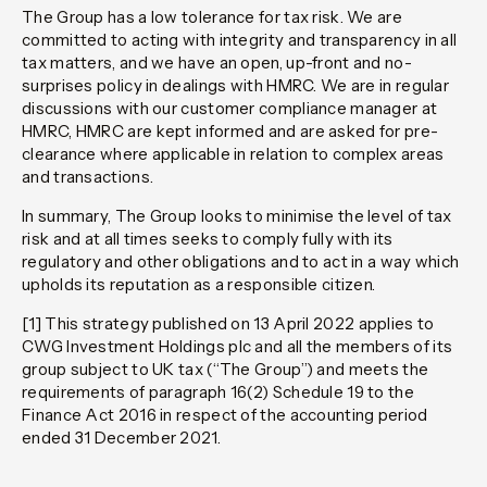
The Group has a low tolerance for tax risk. We are
committed to acting with integrity and transparency in all
tax matters, and we have an open, up-front and no-
surprises policy in dealings with HMRC. We are in regular
discussions with our customer compliance manager at
HMRC, HMRC are kept informed and are asked for pre-
clearance where applicable in relation to complex areas
and transactions.
In summary, The Group looks to minimise the level of tax
risk and at all times seeks to comply fully with its
regulatory and other obligations and to act in a way which
upholds its reputation as a responsible citizen.
[1]
This strategy published on 13 April 2022 applies to
CWG Investment Holdings plc and all the members of its
group subject to UK tax (“The Group”) and meets the
requirements of paragraph 16(2) Schedule 19 to the
Finance Act 2016 in respect of the accounting period
ended 31 December 2021.