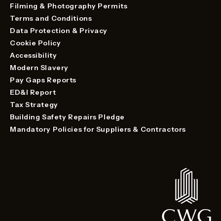
Filming & Photography Permits
Terms and Conditions
Data Protection & Privacy
Cookie Policy
Accessibility
Modern Slavery
Pay Gaps Reports
ED&I Report
Tax Strategy
Building Safety Repairs Pledge
Mandatory Policies for Suppliers & Contractors