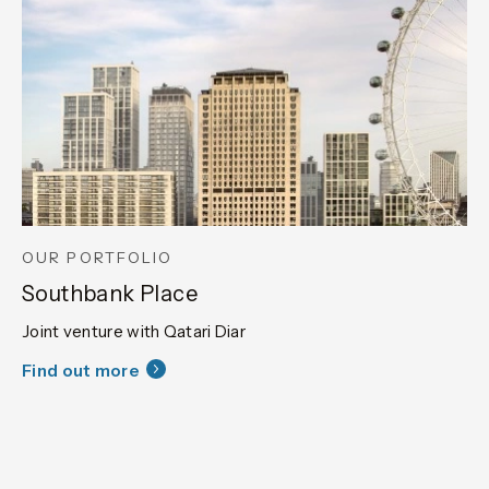
OUR PORTFOLIO
Southbank Place
Joint venture with Qatari Diar
Find out more