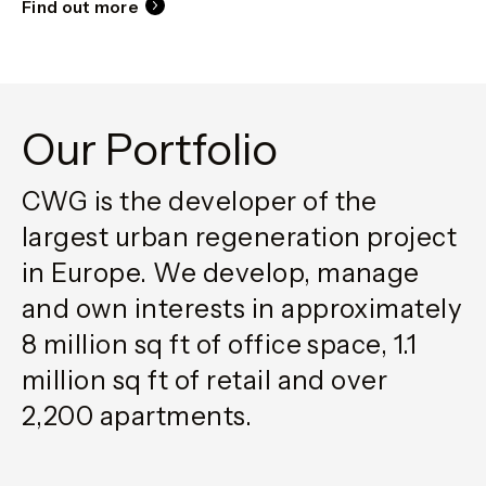
Find out more
Our Portfolio
CWG is the developer of the
largest urban regeneration project
in Europe. We develop, manage
and own interests in approximately
8 million sq ft of office space, 1.1
million sq ft of retail and over
2,200 apartments.