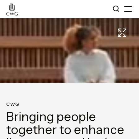
CWG
Bringing people
together to enhance