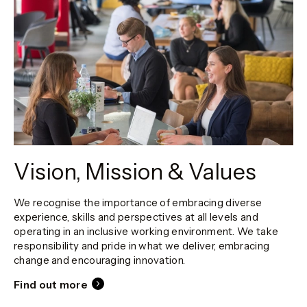
Vision, Mission & Values
We recognise the importance of embracing diverse
experience, skills and perspectives at all levels and
operating in an inclusive working environment. We take
responsibility and pride in what we deliver, embracing
change and encouraging innovation.
Find out more