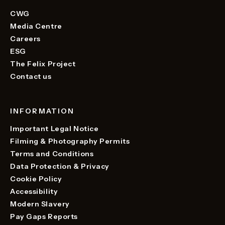
CWG
Media Centre
Careers
ESG
The Felix Project
Contact us
INFORMATION
Important Legal Notice
Filming & Photography Permits
Terms and Conditions
Data Protection & Privacy
Cookie Policy
Accessibility
Modern Slavery
Pay Gaps Reports