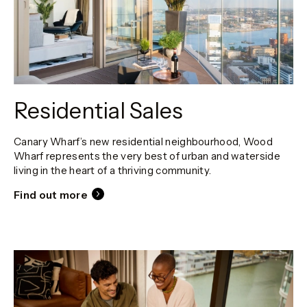
Residential Sales
Canary Wharf’s new residential neighbourhood, Wood
Wharf represents the very best of urban and waterside
living in the heart of a thriving community.
Find out more