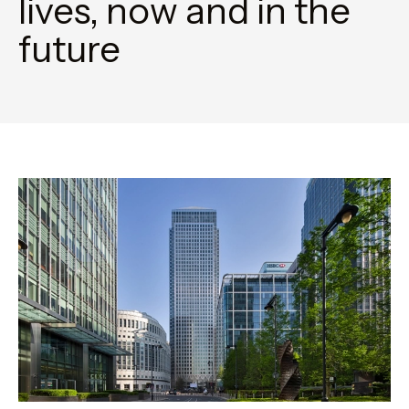
lives, now and in the
future