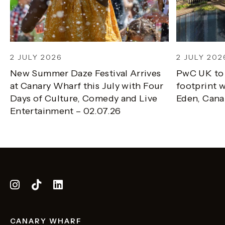
2 JULY 2026
2 JULY 202
New Summer Daze Festival Arrives
PwC UK to
at Canary Wharf this July with Four
footprint w
Days of Culture, Comedy and Live
Eden, Cana
Entertainment – 02.07.26
CANARY WHARF