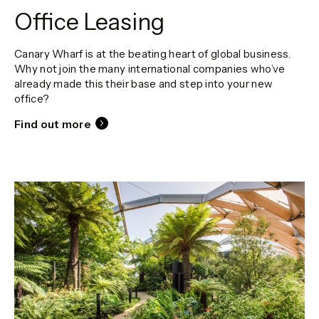
Office Leasing
Canary Wharf is at the beating heart of global business.
Why not join the many international companies who’ve
already made this their base and step into your new
office?
Find out more