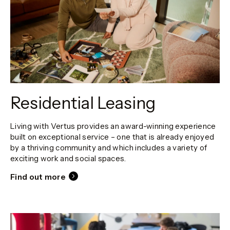
Residential Leasing
Living with Vertus provides an award-winning experience
built on exceptional service – one that is already enjoyed
by a thriving community and which includes a variety of
exciting work and social spaces.
Find out more