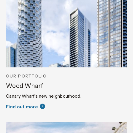
OUR PORTFOLIO
Wood Wharf
Canary Wharf’s new neighbourhood.
Find out more