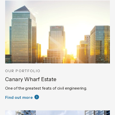
OUR PORTFOLIO
Canary Wharf Estate
One of the greatest feats of civil engineering.
Find out more