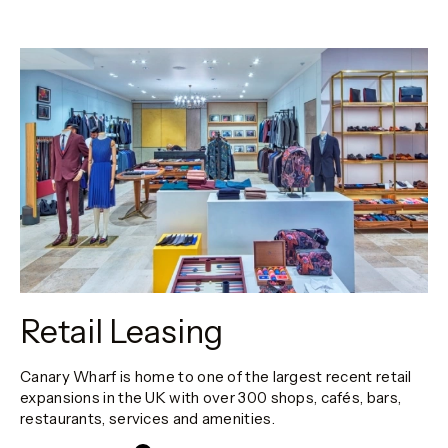
Retail Leasing
Canary Wharf is home to one of the largest recent retail
expansions in the UK with over 300 shops, cafés, bars,
restaurants, services and amenities.