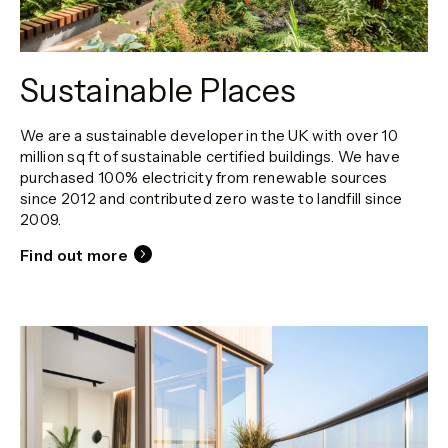
Sustainable Places
We are a sustainable developer in the UK with over 10
million sq ft of sustainable certified buildings. We have
purchased 100% electricity from renewable sources
since 2012 and contributed zero waste to landfill since
2009.
Find out more