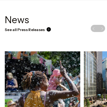
News
See all Press Releases