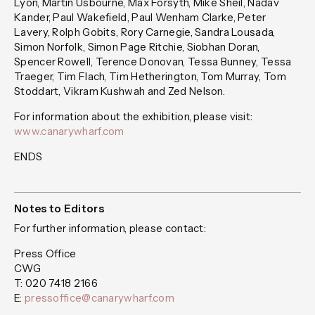
Lyon, Martin Usbourne, Max Forsyth, Mike Sheil, Nadav
Kander, Paul Wakefield, Paul Wenham Clarke, Peter
Lavery, Rolph Gobits, Rory Carnegie, Sandra Lousada,
Simon Norfolk, Simon Page Ritchie, Siobhan Doran,
Spencer Rowell, Terence Donovan, Tessa Bunney, Tessa
Traeger, Tim Flach, Tim Hetherington, Tom Murray, Tom
Stoddart, Vikram Kushwah and Zed Nelson.
For information about the exhibition, please visit:
www.canarywharf.com
ENDS
Notes to Editors
For further information, please contact:
Press Office
CWG
T: 020 7418 2166
E:
pressoffice@canarywharf.com