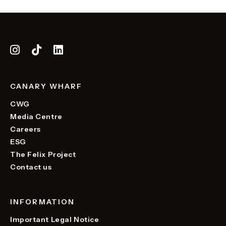
CANARY WHARF
CWG
Media Centre
Careers
ESG
The Felix Project
Contact us
INFORMATION
Important Legal Notice