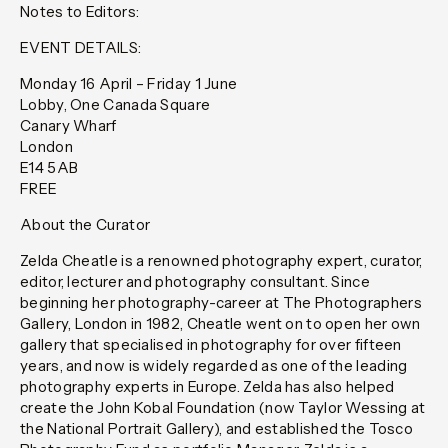
Notes to Editors:
EVENT DETAILS:
Monday 16 April – Friday 1 June
Lobby, One Canada Square
Canary Wharf
London
E14 5AB
FREE
About the Curator
Zelda Cheatle is a renowned photography expert, curator,
editor, lecturer and photography consultant. Since
beginning her photography-career at The Photographers
Gallery, London in 1982, Cheatle went on to open her own
gallery that specialised in photography for over fifteen
years, and now is widely regarded as one of the leading
photography experts in Europe. Zelda has also helped
create the John Kobal Foundation (now Taylor Wessing at
the National Portrait Gallery), and established the Tosco