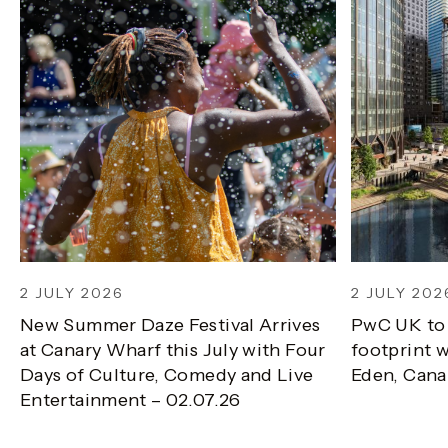
2 JULY 2026
2 JULY 202
New Summer Daze Festival Arrives
PwC UK to
at Canary Wharf this July with Four
footprint w
Days of Culture, Comedy and Live
Eden, Cana
Entertainment – 02.07.26