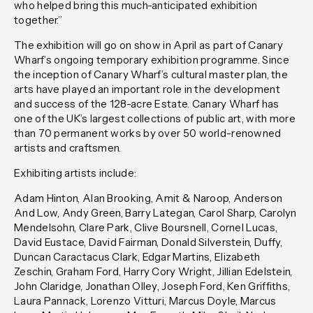
who helped bring this much-anticipated exhibition
together.”
The exhibition will go on show in April as part of Canary
Wharf’s ongoing temporary exhibition programme. Since
the inception of Canary Wharf’s cultural master plan, the
arts have played an important role in the development
and success of the 128-acre Estate. Canary Wharf has
one of the UK’s largest collections of public art, with more
than 70 permanent works by over 50 world-renowned
artists and craftsmen.
Exhibiting artists include:
Adam Hinton, Alan Brooking, Amit & Naroop, Anderson
And Low, Andy Green, Barry Lategan, Carol Sharp, Carolyn
Mendelsohn, Clare Park, Clive Boursnell, Cornel Lucas,
David Eustace, David Fairman, Donald Silverstein, Duffy,
Duncan Caractacus Clark, Edgar Martins, Elizabeth
Zeschin, Graham Ford, Harry Cory Wright, Jillian Edelstein,
John Claridge, Jonathan Olley, Joseph Ford, Ken Griffiths,
Laura Pannack, Lorenzo Vitturi, Marcus Doyle, Marcus