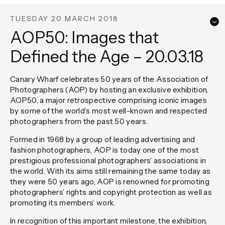
TUESDAY 20 MARCH 2018
AOP50: Images that
Defined the Age – 20.03.18
Canary Wharf celebrates 50 years of the Association of
Photographers (AOP) by hosting an exclusive exhibition,
AOP50, a major retrospective comprising iconic images
by some of the world’s most well-known and respected
photographers from the past 50 years.
Formed in 1968 by a group of leading advertising and
fashion photographers, AOP is today one of the most
prestigious professional photographers’ associations in
the world. With its aims still remaining the same today as
they were 50 years ago, AOP is renowned for promoting
photographers’ rights and copyright protection as well as
promoting its members’ work.
In recognition of this important milestone, the exhibition,