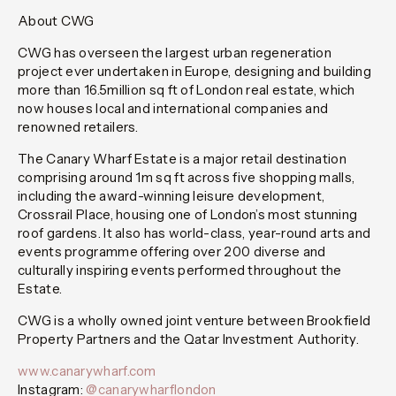
About CWG
CWG has overseen the largest urban regeneration
project ever undertaken in Europe, designing and building
more than 16.5million sq ft of London real estate, which
now houses local and international companies and
renowned retailers.
The Canary Wharf Estate is a major retail destination
comprising around 1m sq ft across five shopping malls,
including the award-winning leisure development,
Crossrail Place, housing one of London’s most stunning
roof gardens. It also has world-class, year-round arts and
events programme offering over 200 diverse and
culturally inspiring events performed throughout the
Estate.
CWG is a wholly owned joint venture between Brookfield
Property Partners and the Qatar Investment Authority.
www.canarywharf.com
Instagram:
@canarywharflondon