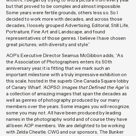
but that proved to be complex and almost impossible.
Some years were fertile grounds, others less so. So I
decided to work more with decades, and across those
decades, I loosely grouped Advertising, Editorial, Still Life,
Portraiture, Fine Art and Landscape, and found
representatives of those genres. I believe I have chosen
great pictures, with diversity and style.”
AOP’s Executive Director Seamus McGibbon adds, “As
the Association of Photographers enters its 50th
anniversary year, it is fitting that we mark such an
important milestone with a truly impressive exhibition on
this scale, hosted in the superb One Canada Square lobby
of Canary Wharf.
‘AOP50: Images that Defined the Age’
is
a collection of amazing images that span the decades as
well as genres of photography produced by our many
members over the years. Some images you will recognize,
some you may not. All have been produced by leading
names in the photography world and of course they have
all been AOP members. We are delighted to be working
with Zelda Cheatle, CWG and our sponsors, The Bunker