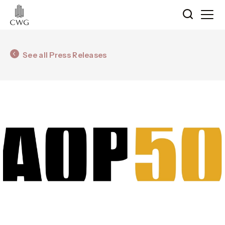
See all Press Releases