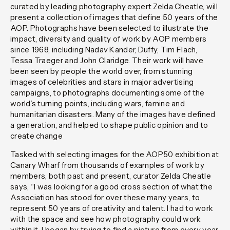
curated by leading photography expert Zelda Cheatle, will
present a collection of images that define 50 years of the
AOP. Photographs have been selected to illustrate the
impact, diversity and quality of work by AOP members
since 1968, including Nadav Kander, Duffy, Tim Flach,
Tessa Traeger and John Claridge. Their work will have
been seen by people the world over, from stunning
images of celebrities and stars in major advertising
campaigns, to photographs documenting some of the
world’s turning points, including wars, famine and
humanitarian disasters. Many of the images have defined
a generation, and helped to shape public opinion and to
create change
Tasked with selecting images for the AOP50 exhibition at
Canary Wharf from thousands of examples of work by
members, both past and present, curator Zelda Cheatle
says, “I was looking for a good cross section of what the
Association has stood for over these many years, to
represent 50 years of creativity and talent. I had to work
with the space and see how photography could work
within it. I began by trying to find a picture from every year