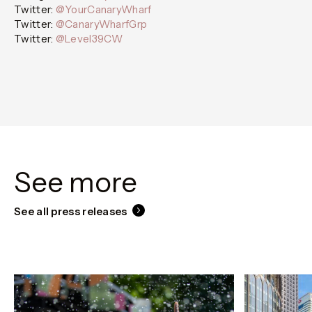
Twitter:
@YourCanaryWharf
Twitter:
@CanaryWharfGrp
Twitter:
@Level39CW
See more
See all press releases