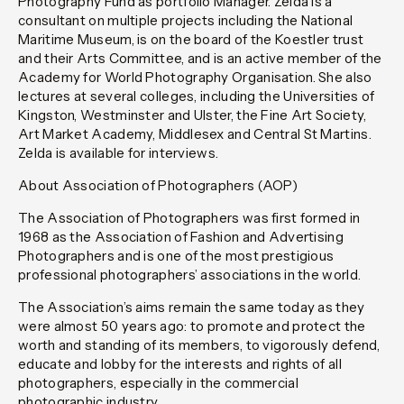
Photography Fund as portfolio Manager. Zelda is a
consultant on multiple projects including the National
Maritime Museum, is on the board of the Koestler trust
and their Arts Committee, and is an active member of the
Academy for World Photography Organisation. She also
lectures at several colleges, including the Universities of
Kingston, Westminster and Ulster, the Fine Art Society,
Art Market Academy, Middlesex and Central St Martins.
Zelda is available for interviews.
About Association of Photographers (AOP)
The Association of Photographers was first formed in
1968 as the Association of Fashion and Advertising
Photographers and is one of the most prestigious
professional photographers’ associations in the world.
The Association’s aims remain the same today as they
were almost 50 years ago: to promote and protect the
worth and standing of its members, to vigorously defend,
educate and lobby for the interests and rights of all
photographers, especially in the commercial
photographic industry.