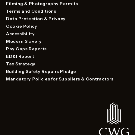
Filming & Photography Permits
Terms and Conditions
Data Protection & Privacy
Cookie Policy
Accessibility
Modern Slavery
Pay Gaps Reports
ED&I Report
Tax Strategy
Building Safety Repairs Pledge
Mandatory Policies for Suppliers & Contractors