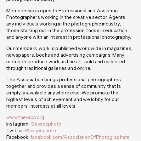
Membership is open to Professional and Assisting
Photographers working in the creative sector, Agents,
any individuals working in the photographic industry,
those starting out in the profession, those in education
and anyone with an interest in professional photography.
Our members’ work is published worldwide in magazines,
newspapers, books and advertising campaigns. Many
members produce work as fine art, sold and collected
through traditional galleries and online.
The Association brings professional photographers
together and provides a sense of community that is
simply unavailable anywhere else. We promote the
highest levels of achievement and we lobby for our
members’ interests at all levels.
www.the-aop.org
Instagram:
@assocphoto
Twitter:
@assocphoto
Facebook:
facebook.com/AssociationOfPhotographers