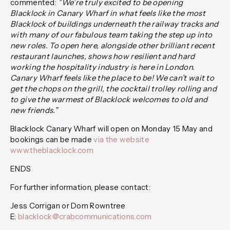
commented:
”We’re truly excited to be opening
Blacklock in Canary Wharf in what feels like the most
Blacklock of buildings underneath the railway tracks and
with many of our fabulous team taking the step up into
new roles. To open here, alongside other brilliant recent
restaurant launches, shows how resilient and hard
working the hospitality industry is here in London.
Canary Wharf feels like the place to be! We can’t wait to
get the chops on the grill, the cocktail trolley rolling and
to give the warmest of Blacklock welcomes to old and
new friends.”
Blacklock Canary Wharf will open on Monday 15 May and
bookings can be made
via the website
www.theblacklock.com
ENDS
For further information, please contact:
Jess Corrigan or Dom Rowntree
E:
blacklock@crabcommunications.com