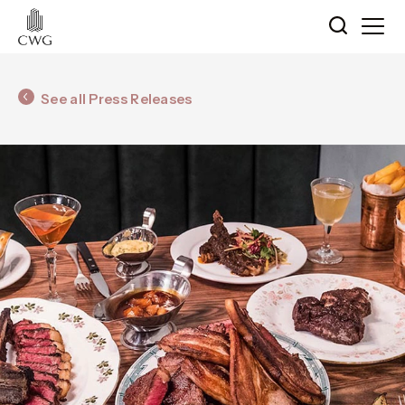
See all Press Releases