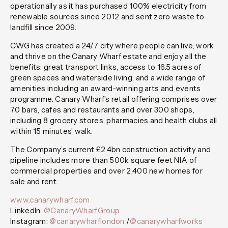
operationally as it has purchased 100% electricity from
renewable sources since 2012 and sent zero waste to
landfill since 2009.
CWG has created a 24/7 city where people can live, work
and thrive on the Canary Wharf estate and enjoy all the
benefits: great transport links, access to 16.5 acres of
green spaces and waterside living; and a wide range of
amenities including an award-winning arts and events
programme. Canary Wharf’s retail offering comprises over
70 bars, cafes and restaurants and over 300 shops,
including 8 grocery stores, pharmacies and health clubs all
within 15 minutes’ walk.
The Company’s current £2.4bn construction activity and
pipeline includes more than 500k square feet NIA of
commercial properties and over 2,400 new homes for
sale and rent.
www.canarywharf.com
LinkedIn:
@CanaryWharfGroup
Instagram:
@canarywharflondon
/
@canarywharfworks