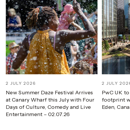
2 JULY 2026
2 JULY 202
New Summer Daze Festival Arrives
PwC UK to
at Canary Wharf this July with Four
footprint w
Days of Culture, Comedy and Live
Eden, Cana
Entertainment – 02.07.26