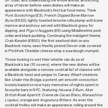
on Toast
; and
Steaks
using the whole animal, an exciting
array of never-before-seen dishes will make an
appearance with Blacklock’s first bar food menu. Think
Pork Scratchings
(£3)
; French Dipped Bone Marrow
Buns
(£6.50), lightly toasted brioche rolls plump with bone
marrow and anchovy served with Blacklock gravy for
dipping; and
Pigs in Nuggets
(£6) using Middlewhite pork
collar and black pudding. Continuing the indulgent theme,
Crab Rarebit
(£8.50), the first seafood dish on any
Blacklock menu, sees freshly picked Devon crab covered
in Pitchfork Cheddar cheese atop a sourdough crumpet
.
Those looking to wet their whistle can do so at
Blacklock’s bar (10 covers), where the new dishes will be
available alongside a concise cocktail list of classics with
a Blacklock twist and unique to Canary Wharf creations
like
Under the Bridge,
a potent yet smooth concoction
loosely based on now hazy memories of nights spent in
favourite bars in NYC
,
featuring
Havana 3 Rum, Aker
British Rosé Aperitif, Creme de Cacao Blanc, Maraschino
Liqueur, orange
and
Angostura Bitters
. As ever, the
cocktail trolley will make an appearance, rolling around the