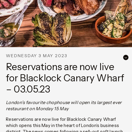
WEDNESDAY 3 MAY 2023
Reservations are now live
for Blacklock Canary Wharf
– 03.05.23
London’s favourite chophouse will open its largest ever
restaurant on Monday 15 May
Reservations are now live for Blacklock Canary Wharf
which opens this May in the heart of London’s business
district. The news comes following a sell-out soft launch