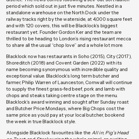
period which sold out in just five minutes. Nestled in a
standalone warehouse on the North Dock under the
railway tracks right by the waterside, at 4,000 square feet
and with 120 covers, this will be Blacklock’s biggest
restaurant yet. Founder Gordon Ker and the team are
thrilled to be heading to London’s rising restaurant mecca
to share all the usual “chop love” and a whole lot more.
Blacklock now has restaurants in Soho (2015), City (2017),
Shoreditch (2018) and Covent Garden (2022) with its
name becoming synonymous with incredible quality and
exceptional value. Blacklock’s long term butcher and
farmer, Philip Warren of Launceston, Cornwall will continue
to supply the finest grass-fed beef, pork and lamb with
chops and steaks taking centre stage on the menu.
Blacklock’s award winning and sought after Sunday roast
and Butcher Price Mondays, where Big Chops cost the
same price as you’d pay at your local butcher, bookend
the week in true Blacklock style.
Alongside Blacklock favourites like the
All in
;
Pig’s Head