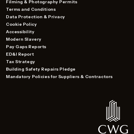
Filming & Photography Permits
Terms and Conditions
Data Protection & Privacy
Cookie Policy
Accessibility
Modern Slavery
Pay Gaps Reports
ED&I Report
Tax Strategy
Building Safety Repairs Pledge
Mandatory Policies for Suppliers & Contractors