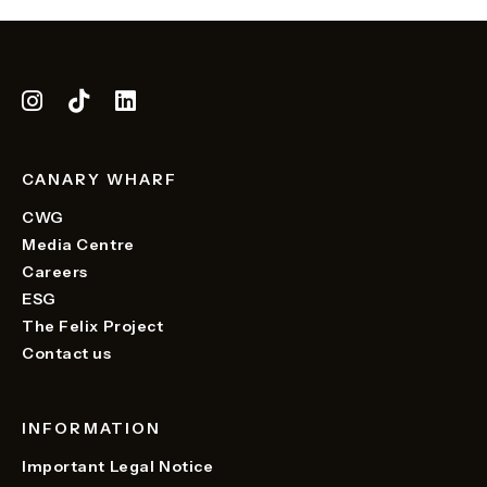
CANARY WHARF
CWG
Media Centre
Careers
ESG
The Felix Project
Contact us
INFORMATION
Important Legal Notice