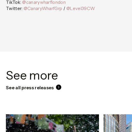
TikTok:
@canarywharflondon
Twitter:
@CanaryWharfGrp
/
@Level39CW
See more
See all press releases