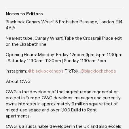
Notes to Editors
Blacklock Canary Wharf, 5 Frobisher Passage, London, E14
4AA
Nearest tube: Canary Wharf. Take the Crossrail Place exit
on the Elizabeth line
Opening Hours: Monday-Friday 12noon-3pm, 5pm-11.30pm
| Saturday 11.30am- 11.30pm | Sunday 11.30am-7pm
Instagram:
@blacklockchops
TikTok:
@blacklockchops
About CWG:
CWG is the developer of the largest urban regeneration
project in Europe. CWG develops, manages and currently
owns interests in approximately 9 million square feet of
mixed-use space and over 1,100 Build to Rent
apartments.
CWG is a sustainable developer in the UK and also excels