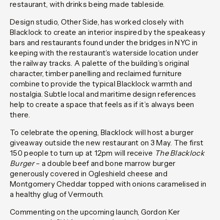
restaurant, with drinks being made tableside.
Design studio, Other Side, has worked closely with
Blacklock to create an interior inspired by the speakeasy
bars and restaurants found under the bridges in NYC in
keeping with the restaurant’s waterside location under
the railway tracks. A palette of the building’s original
character, timber panelling and reclaimed furniture
combine to provide the typical Blacklock warmth and
nostalgia. Subtle local and maritime design references
help to create a space that feels as if it’s always been
there.
To celebrate the opening, Blacklock will host a burger
giveaway outside the new restaurant on 3 May. The first
150 people to turn up at 12pm will receive
The Blacklock
Burger
– a double beef and bone marrow burger
generously covered in Ogleshield cheese and
Montgomery Cheddar topped with onions caramelised in
a healthy glug of Vermouth.
Commenting on the upcoming launch, Gordon Ker