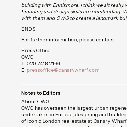
building with Ennismore. I think we sit really w
branding and design skills are outstanding. 
with them and CWG to create a landmark build
ENDS
For further information, please contact:
Press Office
CWG
T: 020 7418 2166
E:
pressoffice@canarywharf.com
Notes to Editors
About CWG
CWG has overseen the largest urban regener
undertaken in Europe, designing and building
of iconic London real estate at Canary Wharf