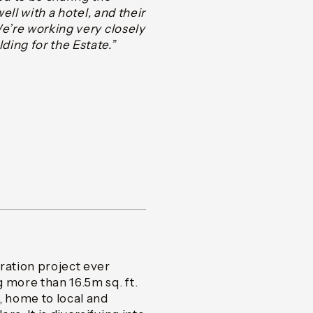
ell with a hotel, and their
We’re working very closely
ing for the Estate.”
ation project ever
 more than 16.5m sq. ft.
, home to local and