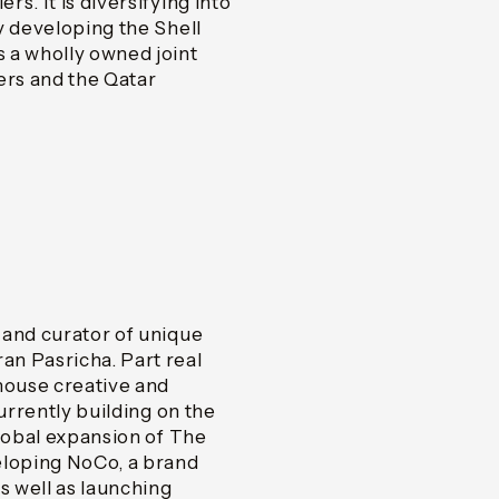
s. It is diversifying into
y developing the Shell
 a wholly owned joint
rs and the Qatar
 and curator of unique
n Pasricha. Part real
house creative and
urrently building on the
global expansion of The
eloping NoCo, a brand
s well as launching