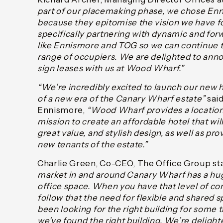
part of our placemaking phase, we chose E
because they epitomise the vision we have 
specifically partnering with dynamic and for
like Ennismore and TOG so we can continue to
range of occupiers. We are delighted to anno
sign leases with us at Wood Wharf.”
“We’re incredibly excited to launch our new 
of a new era of the Canary Wharf estate”
said
Ennismore,
“Wood Wharf provides a location
mission to create an affordable hotel that wi
great value, and stylish design, as well as pr
new tenants of the estate.”
Charlie Green, Co-CEO, The Office Group st
market in and around Canary Wharf has a hug
office space. When you have that level of con
follow that the need for flexible and shared s
been looking for the right building for some
we’ve found the right building. We’re delight