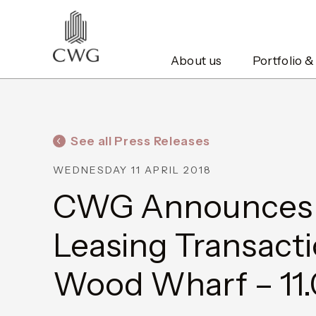
About us
Portfolio &
See all Press Releases
WEDNESDAY 11 APRIL 2018
CWG Announces F
Leasing Transacti
Wood Wharf – 11.