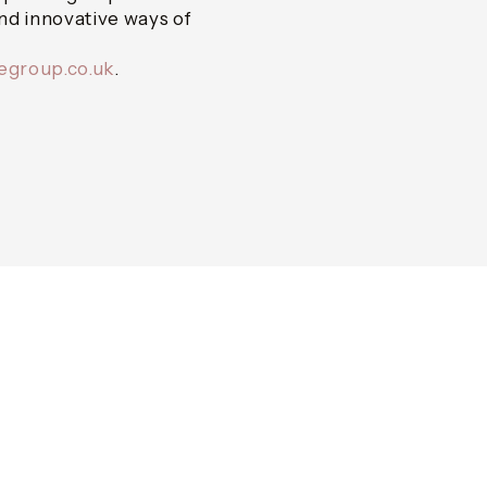
and innovative ways of
cegroup.co.uk
.