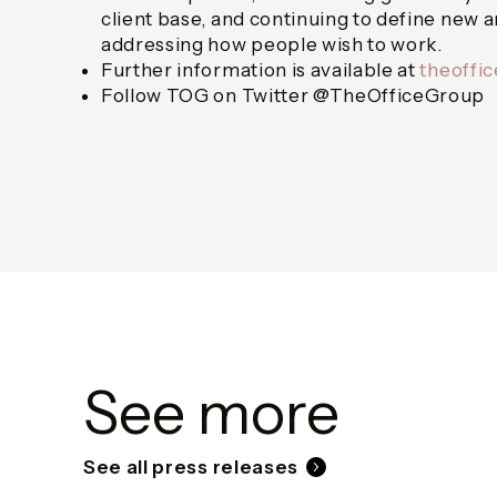
client base, and continuing to define new 
addressing how people wish to work.
Further information is available at
theoffi
Follow TOG on Twitter @TheOfficeGroup
See more
See all press releases