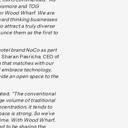
nnismore and TOG
for Wood Wharf. We are
ward thinking businesses
 attract a truly diverse
unce them as the first to
hotel brand NoCo as part
 Sharan Pasricha, CEO of
 that matches with our
ll embrace technology,
ovide an open space to the
ated:
“The conventional
e volume of traditional
centration, it tends to
pace is strong. So we’ve
 time. With Wood Wharf,
ed to be sharing the