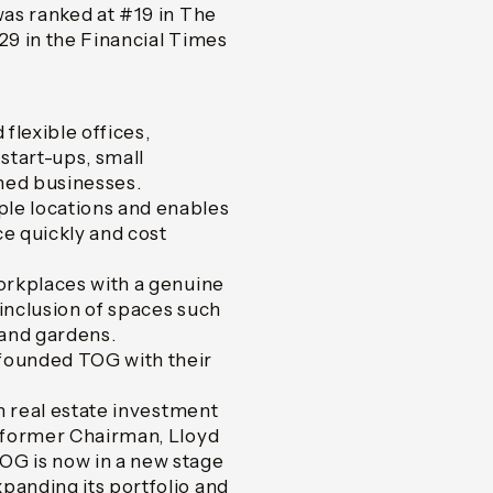
as ranked at #19 in The
9 in the Financial Times
flexible offices,
start-ups, small
shed businesses.
le locations and enables
e quickly and cost
orkplaces with a genuine
inclusion of spaces such
 and gardens.
founded TOG with their
in real estate investment
m former Chairman, Lloyd
OG is now in a new stage
panding its portfolio and