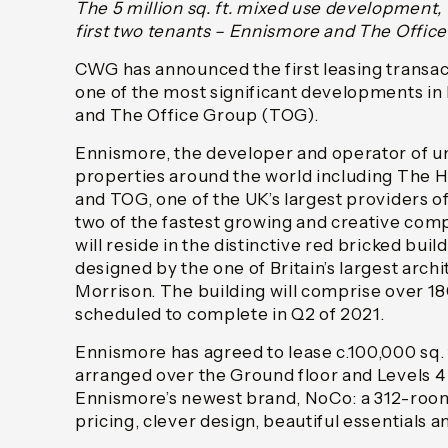
The 5 million sq. ft. mixed use development,
first two tenants – Ennismore and The Offic
CWG has announced the first leasing transa
one of the most significant developments i
and The Office Group (TOG).
Ennismore, the developer and operator of un
properties around the world including The 
and TOG, one of the UK’s largest providers 
two of the fastest growing and creative com
will reside in the distinctive red bricked buil
designed by the one of Britain’s largest archi
Morrison. The building will comprise over 180
scheduled to complete in Q2 of 2021.
Ennismore has agreed to lease c.100,000 sq. f
arranged over the Ground floor and Levels 4 t
Ennismore’s newest brand, NoCo: a 312-room
pricing, clever design, beautiful essentials 