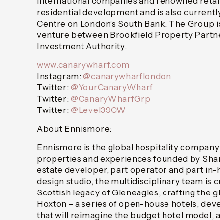
international companies and renowned retailer
residential development and is also currentl
Centre on London’s South Bank. The Group is
venture between Brookfield Property Partne
Investment Authority.
www.canarywharf.com
Instagram:
@canarywharflondon
Twitter:
@YourCanaryWharf
Twitter:
@CanaryWharfGrp
Twitter:
@Level39CW
About Ennismore:
Ennismore is the global hospitality company
properties and experiences founded by Shara
estate developer, part operator and part in-
design studio, the multidisciplinary team is c
Scottish legacy of Gleneagles, crafting the 
Hoxton – a series of open-house hotels, dev
that will reimagine the budget hotel model, a