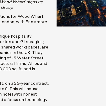
 Wood Wharf, signs its
e Group
ctions for Wood Wharf,
n London, with Ennismore
ique hospitality
Hoxton and Gleneagles;
of shared workspaces, are
panies in the UK. They
ding of 15 Water Street,
tectural firms, Allies and
,000 sq. ft. and is
t. on a 25-year contract,
o 9. This will house
 hotel with honest
and a focus on technology.