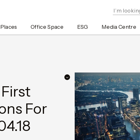
 Places
Office Space
ESG
Media Centre
irst
ons For
04.18