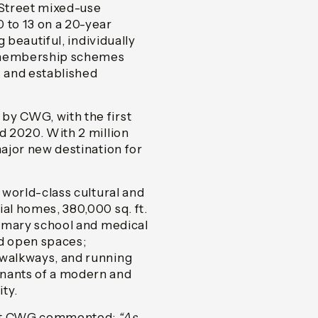
 Street mixed-use
 to 13 on a 20-year
g beautiful, individually
e membership schemes
s and established
by CWG, with the first
d 2020. With 2 million
major new destination for
e world-class cultural and
ial homes, 380,000 sq. ft.
primary school and medical
ed open spaces;
 walkways, and running
enants of a modern and
ty.
s at CWG commented
:
“As