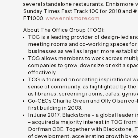
several standalone restaurants. Ennismore w
Sunday Times Fast Track 100 for 2018 and #2
FT1000.
www.ennismore.com
About The Office Group (TOG):
TOG is a leading provider of design-led and 
meeting rooms and co-working spaces for 
businesses as well as larger, more establi
TOG allows members to work across multip
companies to grow, downsize or exit a spac
effectively.
TOG is focused on creating inspirational w
sense of community, as highlighted by the 
as libraries, screening rooms, cafes, gyms
Co-CEOs Charlie Green and Olly Olsen co-
first building in 2003.
In June 2017, Blackstone – a global leader 
– acquired a majority interest in TOG fro
Dorfman CBE. Together with Blackstone, T
of development, accelerating growth by ex