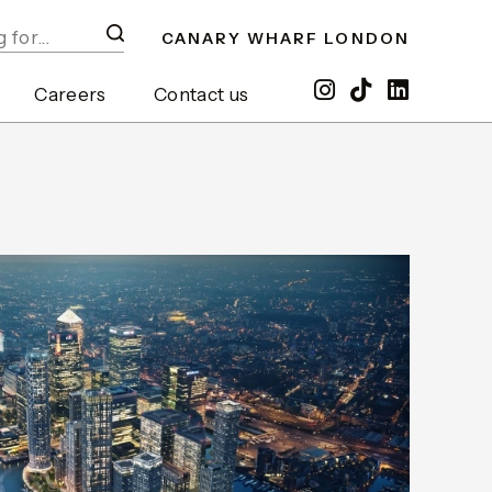
CANARY WHARF LONDON
Careers
Contact us