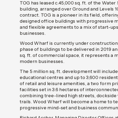
TOG has leased c.45,000 sq. ft. of the Water
building, arranged over Ground and Levels 10
contract. TOG is a pioneer in its field, offerin
designed office buildings with progressiv
and flexible agreements to a mix of start-up
businesses.
Wood Wharf is currently under construction 
phase of buildings to be delivered in 2019 an
sq. ft. of commercial space, it represents a 
modern businesses.
The 5 million sq. ft. development will includ
educational centres and up to 3,600 resident
of retail and leisure amenities, a two form 
facilities set in 3.6 hectares of interconnect
combining tree-lined high streets, dockside
trails. Wood Wharf will become a home to t
progressive mind-set and business communi
Richard Archer, Managing Director Office