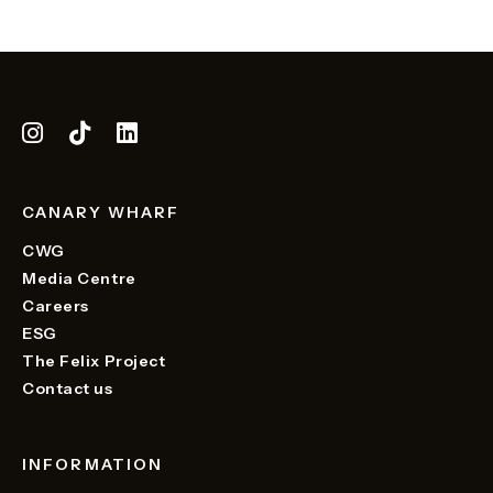
CANARY WHARF
CWG
Media Centre
Careers
ESG
The Felix Project
Contact us
INFORMATION