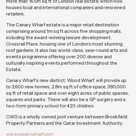
more than 16.5m sq ft of London real estate, which now
houses local and international companies and renowned
retailers.
The Canary Wharf estate is a major retail destination
comprising around 1m sq ft across five shopping malls,
including the award-winning leisure development,
Crossrail Place, housing one of London’s most stunning
roof gardens. It also has world-class, year-round arts and
events programme offering over 200 diverse and
culturally inspiring events performed throughout the
Estate.
Canary Wharf’s new district, Wood Wharf, will provide up
to 3,600 new homes, 2.8m sq ft of office space, 380,000
sq ft of retail space and over eight acres of public spaces,
squares and parks. There will also be a GP surgery and a
two-form primary school for 420 children.
CWG is a wholly owned joint venture between Brookfield
Property Partners and the Qatar Investment Authority.
www.canarywharf.com