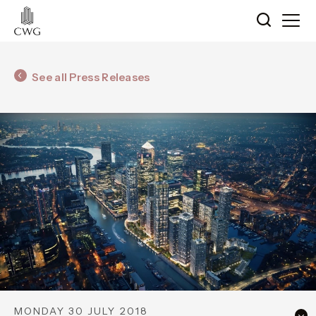
See all Press Releases
MONDAY 30 JULY 2018