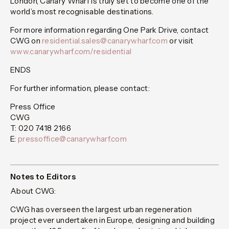
London, Canary Wharf is truly set to become one of the
world’s most recognisable destinations.
For more information regarding One Park Drive, contact
CWG on
residential.sales@canarywharf.com
or visit
www.canarywharf.com/residential
ENDS
For further information, please contact:
Press Office
CWG
T: 020 7418 2166
E:
pressoffice@canarywharf.com
Notes to Editors
About CWG:
CWG has overseen the largest urban regeneration
project ever undertaken in Europe, designing and building