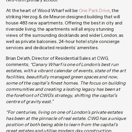
At the heart of Wood Wharf will be
One Park Drive
, the
striking Herzog & de Meuron designed building that will
house 483 new apartments. Offering the best in city and
riverside living, the apartments will all enjoy stunning
views of the surrounding docklands and wider London, as
well as private balconies, 24-hour hotel style concierge
services and dedicated residents’ amenities.
Brian De’ath, Director of Residential Sales at CWG,
comments;
“Canary Wharf is one of London’s best run
estates, with a vibrant calendar of events, state of the art
facilities, beautifully managed green spaces and now,
some of the capital’s finest homes. The focus on building
communities and creating a lasting legacy has been at
the forefront of CWG’s strategy, shifting the capital’s
centre of gravity east.”
“For centuries, living on one of London’s private estates
has been at the pinnacle of real estate. CWG has a unique
position of both being able to learn from the capital’s
great estates and utilise modern day construction,