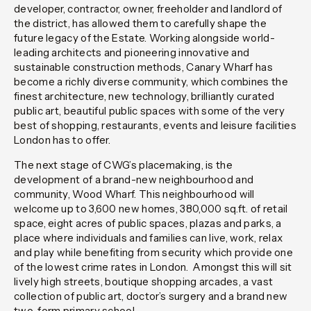
developer, contractor, owner, freeholder and landlord of
the district, has allowed them to carefully shape the
future legacy of the Estate. Working alongside world-
leading architects and pioneering innovative and
sustainable construction methods, Canary Wharf has
become a richly diverse community, which combines the
finest architecture, new technology, brilliantly curated
public art, beautiful public spaces with some of the very
best of shopping, restaurants, events and leisure facilities
London has to offer.
The next stage of CWG’s placemaking, is the
development of a brand-new neighbourhood and
community, Wood Wharf. This neighbourhood will
welcome up to 3,600 new homes, 380,000 sq.ft. of retail
space, eight acres of public spaces, plazas and parks, a
place where individuals and families can live, work, relax
and play while benefiting from security which provide one
of the lowest crime rates in London. Amongst this will sit
lively high streets, boutique shopping arcades, a vast
collection of public art, doctor’s surgery and a brand new
two-form primary school.