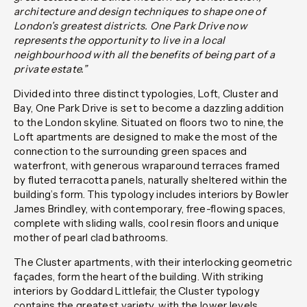
architecture and design techniques to shape one of
London’s greatest districts. One Park Drive now
represents the opportunity to live in a local
neighbourhood with all the benefits of being part of a
private estate.”
Divided into three distinct typologies, Loft, Cluster and
Bay, One Park Drive is set to become a dazzling addition
to the London skyline. Situated on floors two to nine, the
Loft apartments are designed to make the most of the
connection to the surrounding green spaces and
waterfront, with generous wraparound terraces framed
by fluted terracotta panels, naturally sheltered within the
building’s form. This typology includes interiors by Bowler
James Brindley, with contemporary, free-flowing spaces,
complete with sliding walls, cool resin floors and unique
mother of pearl clad bathrooms.
The Cluster apartments, with their interlocking geometric
façades, form the heart of the building. With striking
interiors by Goddard Littlefair, the Cluster typology
contains the greatest variety, with the lower levels