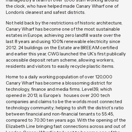
the clock, who have helped made Canary Wharf one of
London’s cleanest and safest districts.
Not held back by the restrictions of historic architecture,
Canary Wharf has become one of the most sustainable
estates in Europe, achieving zero landfill waste over the
last 8 years and using 100% renewable electricity since
2012. 24 buildings on the Estate are BREEAM certified
and earlier this year, CWG launched the UK’s first publically
accessible deposit return scheme, allowing workers,
residents and visitors to easily recycle plastic items.
Home to a daily working population of over 120,000
Canary Wharf has become a blossoming district for
technology, finance and media firms. Level39, which
opened in 2013, is Europe’s houses over 200 tech
companies and claims to be the worlds most connected
technology community; helping to shift the district’s ratio
between financial and non-financial tenants to 55:45,
compared to 70:30 ten years ago. With the opening of the
Elizabeth Line bringing fast connections across and out of