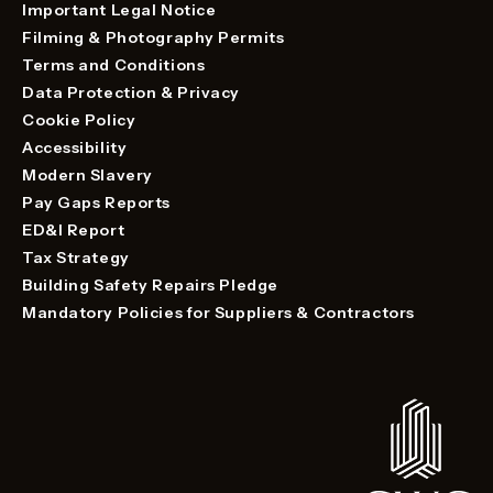
Important Legal Notice
Filming & Photography Permits
Terms and Conditions
Data Protection & Privacy
Cookie Policy
Accessibility
Modern Slavery
Pay Gaps Reports
ED&I Report
Tax Strategy
Building Safety Repairs Pledge
Mandatory Policies for Suppliers & Contractors