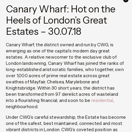
Canary Wharf: Hot on the
Heels of London’s Great
Estates – 30.07.18
Canary Wharf, the district owned and run by CWG, is
emerging as one of the capital’s modern day great
estates. A relative newcomer to the exclusive club of
London landowning, Canary Wharf has joined the ranks of
long-established aristocratic families, who together, own
over 1,000 acres of prime real estate across great
swathes of Mayfair, Chelsea, Marylebone and
Knightsbridge. Within 30 short years, the district has
been transformed from 97 derelict acres of wasteland
into a flourishing financial, and soon to be
residential
,
neighbourhood.
Under CWG’s careful stewardship, the Estate has become
one of the safest, best maintained, connected and most
vibrant districts in London. CWG’s coveted position as