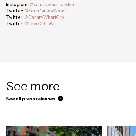
Instagram:
@canarywharflondon
Twitter:
@YourCanaryWharf
Twitter:
@CanaryWharfGrp
Twitter:
@Level39CW
See more
See all press releases