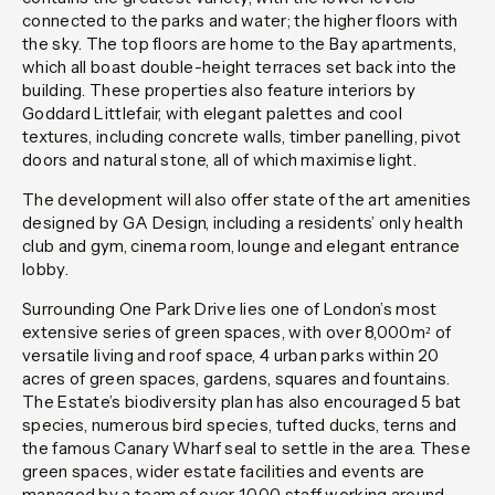
connected to the parks and water; the higher floors with
the sky. The top floors are home to the Bay apartments,
which all boast double-height terraces set back into the
building. These properties also feature interiors by
Goddard Littlefair, with elegant palettes and cool
textures, including concrete walls, timber panelling, pivot
doors and natural stone, all of which maximise light.
The development will also offer state of the art amenities
designed by GA Design, including a residents’ only health
club and gym, cinema room, lounge and elegant entrance
lobby.
Surrounding One Park Drive lies one of London’s most
extensive series of green spaces, with over 8,000m² of
versatile living and roof space, 4 urban parks within 20
acres of green spaces, gardens, squares and fountains.
The Estate’s biodiversity plan has also encouraged 5 bat
species, numerous bird species, tufted ducks, terns and
the famous Canary Wharf seal to settle in the area. These
green spaces, wider estate facilities and events are
managed by a team of over 1,000 staff working around