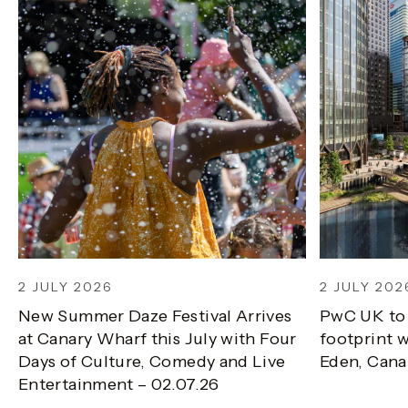
2 JULY 2026
2 JULY 202
New Summer Daze Festival Arrives
PwC UK to
at Canary Wharf this July with Four
footprint w
Days of Culture, Comedy and Live
Eden, Cana
Entertainment – 02.07.26