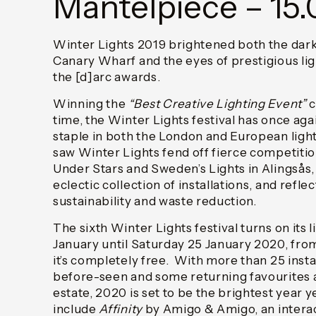
Mantelpiece – 15.
Winter Lights 2019 brightened both the dark
Canary Wharf and the eyes of prestigious lig
the [d]arc awards.
Winning the
“Best Creative Lighting Event”
c
time, the Winter Lights festival has once agai
staple in both the London and European light
saw Winter Lights fend off fierce competitio
Under Stars and Sweden’s Lights in Alingsås, 
eclectic collection of installations, and refle
sustainability and waste reduction.
The sixth Winter Lights festival turns on its 
January until Saturday 25 January 2020, fr
it’s completely free. With more than 25 inst
before-seen and some returning favourites 
estate, 2020 is set to be the brightest year 
include
Affinity
by Amigo & Amigo, an interac