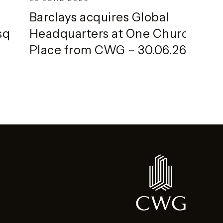
Barclays acquires Global
sq
Headquarters at One Churchill
Place from CWG – 30.06.26