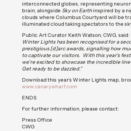
interconnected globes, representing neuro
brain, alongside
Sky on Earth
inspired by a ni
clouds where Columbus Courtyard will be tr
illuminated cloud taking spectators to the sk
Public Art Curator Keith Watson, CWG, said: 
Winter Lights has been recognised for a sec
prestigious [d]arc awards, signalling how mu
to captivate our visitors. With this year’s fes
we’re excited to showcase the incredible lin
Get ready to be dazzled.”
Download this year’s Winter Lights map, broc
www.canarywharf.com
ENDS
For further information, please contact:
Press Office
CWG