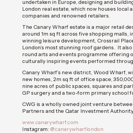
undertaken in Europe, designing and building
London real estate, which now houses local a
companies and renowned retailers.
The Canary Wharf estate is a major retail de
around 1m sq ft across five shopping malls, 
winning leisure development, Crossrail Plac
London’s most stunning roof gardens. It also
round arts and events programme offering o
culturally inspiring events performed throug
Canary Wharf’s new district, Wood Wharf, wil
new homes, 2m sq ft of office space, 350,000 
nine acres of public spaces, squares and park
GP surgery and a two-form primary school fo
CWG is a wholly owned joint venture betwee
Partners and the Qatar Investment Authority
www.canarywharf.com
Instagram:
@canarywharflondon