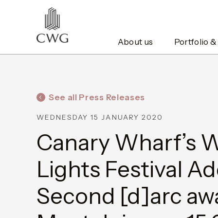
About us
Portfolio &
See all Press Releases
WEDNESDAY 15 JANUARY 2020
Canary Wharf’s W
Lights Festival A
Second [d]arc awa