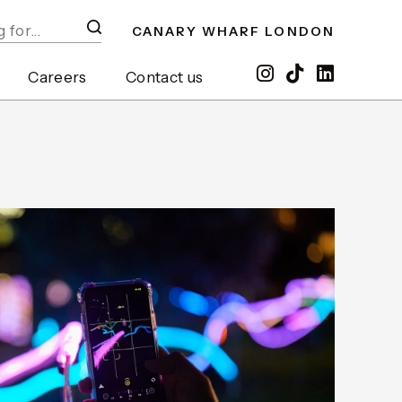
CANARY WHARF LONDON
Careers
Contact us