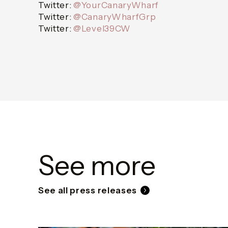
Twitter:
@YourCanaryWharf
Twitter:
@CanaryWharfGrp
Twitter:
@Level39CW
See more
See all press releases