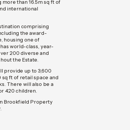
 more than 16.5m sq ft of
nd international
stination comprising
including the award-
e, housing one of
 has world-class, year-
ver 200 diverse and
hout the Estate.
l provide up to 3,600
sq ft of retail space and
s. There will also be a
r 420 children.
n Brookfield Property
.