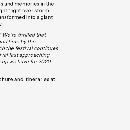
ns and memories in the
ght flight over storm
ansformed into a giant
y.
“
We’re thrilled that
ond time by the
ch the festival continues
tival fast approaching
e-up we have for 2020.
hure and itineraries at