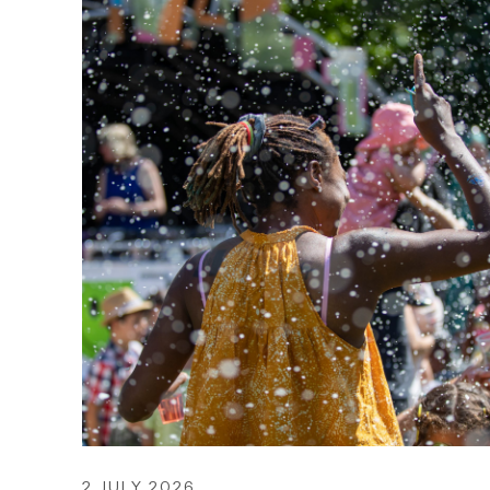
2 JULY 2026