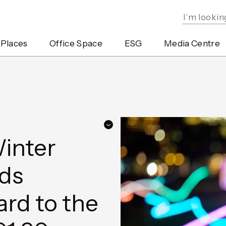
 Places
Office Space
ESG
Media Centre
inter
dds
rd to the