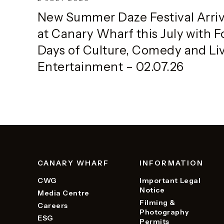
Half
New Summer Daze Festival Arri
at Canary Wharf this July with F
Days of Culture, Comedy and Li
Entertainment – 02.07.26
CANARY WHARF
INFORMATION
CWG
Important Legal
Notice
Media Centre
Filming &
Careers
Photography
ESG
Permits