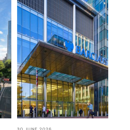
30 JUNE 2026