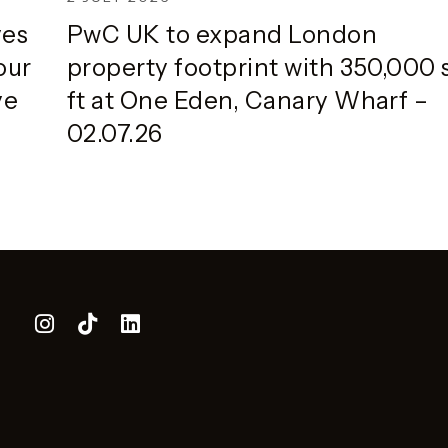
ves
PwC UK to expand London
our
property footprint with 350,000 
ve
ft at One Eden, Canary Wharf –
02.07.26