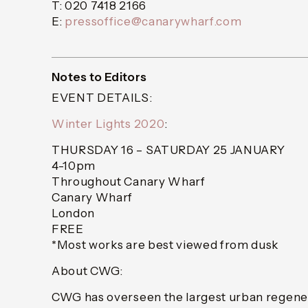
T: 020 7418 2166
E:
pressoffice@canarywharf.com
Notes to Editors
EVENT DETAILS:
Winter Lights 2020
:
THURSDAY 16 – SATURDAY 25 JANUARY
4-10pm
Throughout Canary Wharf
Canary Wharf
London
FREE
*Most works are best viewed from dusk
About CWG:
CWG has overseen the largest urban regener