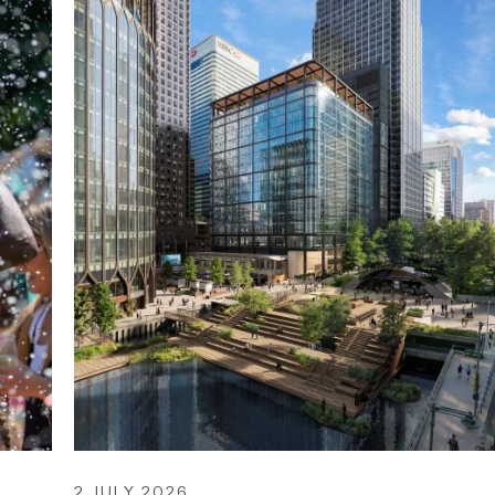
2 JULY 2026