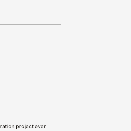
ation project ever