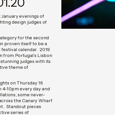
01.20
 January evenings of
hting design judges of
ategory for the second
n proven itself to be a
 festival calendar. 2019
n from Portugal’s Lisbon
stunning judges with its
ctive theme of
lights on Thursday 16
om 4-10pm every day and
allations, some never-
across the Canary Wharf
yet. Standout pieces
tive series of