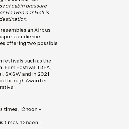
oss of cabin pressure
er Heaven nor Hell is
destination.
y resembles an Airbus
nsports audience
ies offering two possible
festivals such as the
l Film Festival, IDFA,
val, SXSW and in 2021
reakthrough Award in
rative.
s times, 12noon –
s times, 12noon –