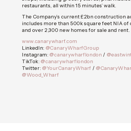
restaurants, all within 15 minutes’ walk.
The Company’s current £2bn construction act
includes more than 500k square feet NIA of
and over 2,300 new homes for sale and rent.
www.canarywharf.com
LinkedIn:
@CanaryWharfGroup
Instagram:
@canarywharflondon
/
@eastwin
TikTok:
@canarywharflondon
Twitter:
@YourCanaryWharf
/
@CanaryWhar
@Wood_Wharf