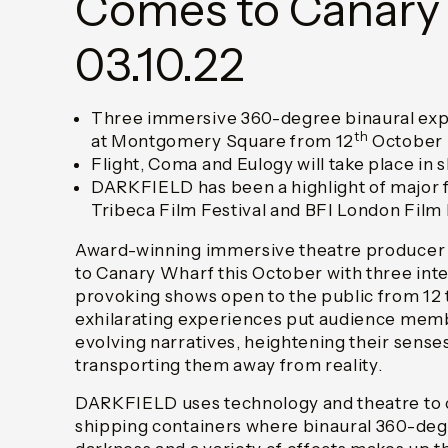
Comes to Canary
03.10.22
Three immersive 360-degree binaural expe
th
at Montgomery Square from 12
October
Flight, Coma and Eulogy will take place in 
DARKFIELD has been a highlight of major fi
Tribeca Film Festival and BFI London Film 
Award-winning immersive theatre producer
to Canary Wharf this October with three int
provoking shows open to the public from 12 
exhilarating experiences put audience memb
evolving narratives, heightening their sense
transporting them away from reality.
DARKFIELD uses technology and theatre to cr
shipping containers where binaural 360-de