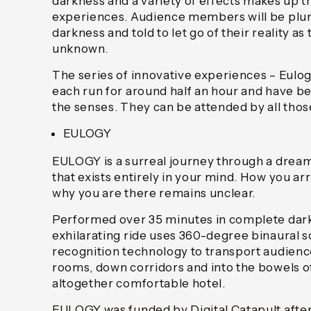
darkness and a variety of effects makes up 
experiences. Audience members will be plun
darkness and told to let go of their reality as
unknown.
The series of innovative experiences – Eulog
each run for around half an hour and have b
the senses. They can be attended by all those
EULOGY
EULOGY is a surreal journey through a dreaml
that exists entirely in your mind. How you ar
why you are there remains unclear.
Performed over 35 minutes in complete dark
exhilarating ride uses 360-degree binaural
recognition technology to transport audie
rooms, down corridors and into the bowels of
altogether comfortable hotel.
EULOGY was funded by Digital Catapult aft