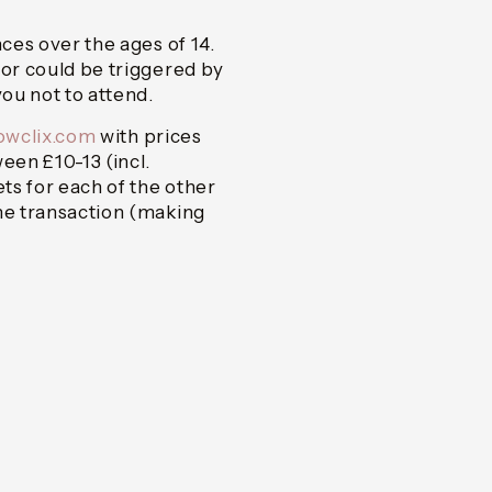
nces over the ages of 14.
 or could be triggered by
ou not to attend.
howclix.com
with prices
en £10-13 (incl.
ets for each of the other
one transaction (making