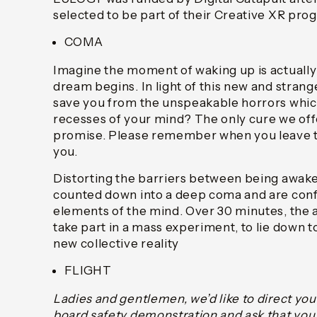
selected to be part of their Creative XR pr
COMA
Imagine the moment of waking up is actual
dream begins. In light of this new and strang
save you from the unspeakable horrors which
recesses of your mind? The only cure we offe
promise. Please remember when you leave t
you.
Distorting the barriers between being awake 
counted down into a deep coma and are conf
elements of the mind. Over 30 minutes, the a
take part in a mass experiment, to lie down 
new collective reality
FLIGHT
Ladies and gentlemen, we’d like to direct you
board safety demonstration and ask that you g