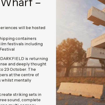
 Wharf –
riences will be hosted
shipping containers
lm festivals including
Festival
 DARKFIELD is returning
ense and deeply thought
to 23 October. The
ers at the centre of
s whilst mentally
eate striking sets in
gree sound, complete