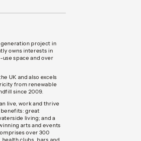
egeneration project in
y owns interests in
d-use space and over
the UK and also excels
tricity from renewable
ndfill since 2009.
n live, work and thrive
 benefits: great
aterside living; and a
winning arts and events
comprises over 300
 health clubs, bars and