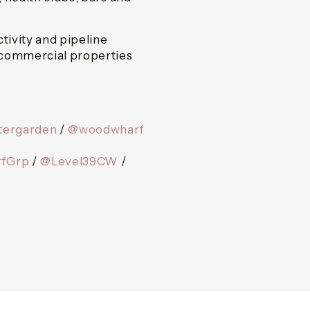
ivity and pipeline
 commercial properties
tergarden
/
@woodwharf
fGrp
/
@Level39CW
/