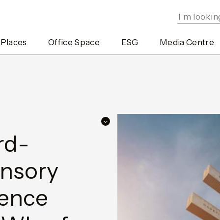
 Places
Office Space
ESG
Media Centre
rd-
ensory
ience