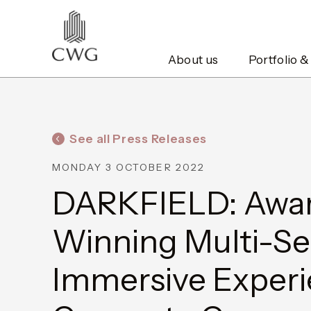
About us
Portfolio &
See all Press Releases
MONDAY 3 OCTOBER 2022
DARKFIELD: Awa
Winning Multi-S
Immersive Exper