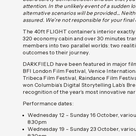
attention. In the unlikely event of a sudden l
alternative scenarios will be provided… Neith
assured. We’re not responsible for your final 
The 40ft FLIGHT container’s interior exactl
320 economy cabin and over 30 minutes tra
members into two parallel worlds: two realit
outcomes to their journey.
DARKFIELD have been featured in major film 
BFI London Film Festival, Venice Internationa
Tribeca Film Festival, Raindance Film Festi
won Columbia’s Digital Storytelling Lab’s B
recognition of the year’s most innovative nar
Performance dates:
Wednesday 12 – Sunday 16 October, variou
8.30pm
Wednesday 19 – Sunday 23 October, variou