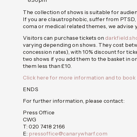
8.30pm
The collection of shows is suitable for audie
If you are claustrophobic, suffer from PTSD,
coma or medical related themes, we advise y
Visitors can purchase tickets on
darkfield.s
varying depending on shows. They cost betwe
concession rates), with 10% discount for tick
two shows if you add them to the basket in 
them less than £10.
Click here for more information and to book
ENDS
For further information, please contact:
Press Office
CWG
T: 020 7418 2166
E:
pressoffice@canarywharf.com