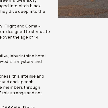
three multi-sensory
ged into pitch black
 they dive deep into the
y, Flight and Coma –
een designed to stimulate
 over the age of 14.
ike, labyrinthine hotel
rived is a mystery and
ness, this intense and
 sound and speech
nce members through
 this strange and not
er DARKFIELD was