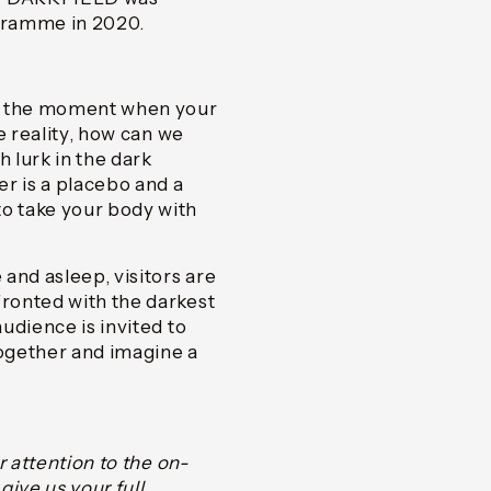
ogramme in 2020.
ly the moment when your
e reality, how can we
 lurk in the dark
r is a placebo and a
o take your body with
and asleep, visitors are
ronted with the darkest
udience is invited to
together and imagine a
r attention to the on-
ive us your full