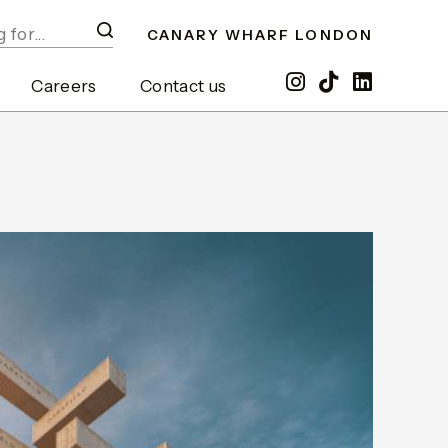
CANARY WHARF LONDON
Careers
Contact us