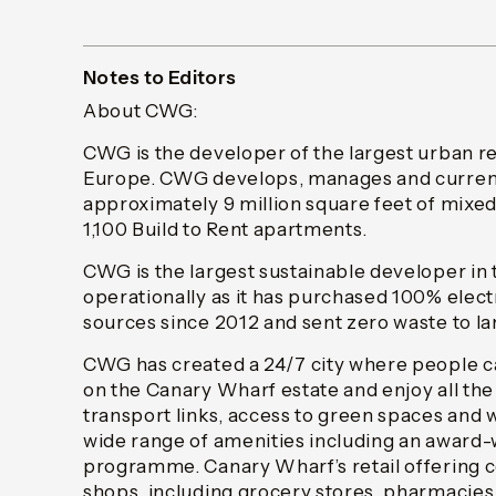
Notes to Editors
About CWG:
CWG is the developer of the largest urban r
Europe. CWG develops, manages and currentl
approximately 9 million square feet of mixe
1,100 Build to Rent apartments.
CWG is the largest sustainable developer in 
operationally as it has purchased 100% elec
sources since 2012 and sent zero waste to la
CWG has created a 24/7 city where people ca
on the Canary Wharf estate and enjoy all the
transport links, access to green spaces and w
wide range of amenities including an award-
programme. Canary Wharf’s retail offering 
shops, including grocery stores, pharmacies,