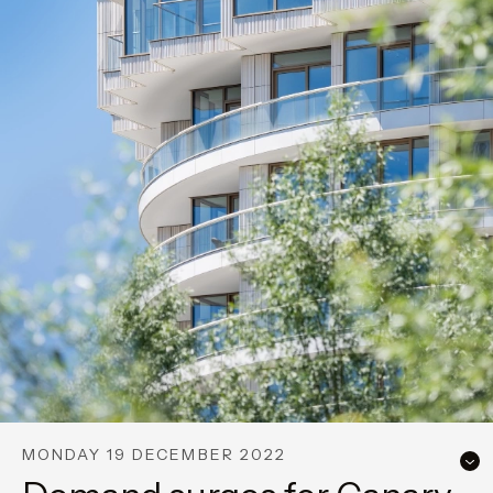
MONDAY 19 DECEMBER 2022