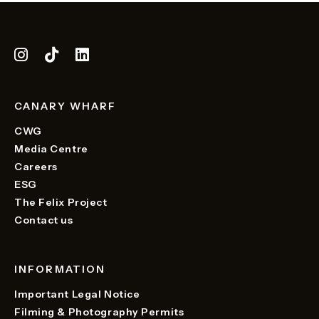
CANARY WHARF
CWG
Media Centre
Careers
ESG
The Felix Project
Contact us
INFORMATION
Important Legal Notice
Filming & Photography Permits