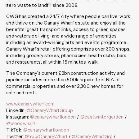
zero waste to landfill since 2009.
CWG has created a 24/7 city where people can live, work
and thrive on the Canary Wharf estate and enjoy all the
benefits: great transport links, access to green spaces
and waterside living; and a wide range of amenities
including an award-winning arts and events programme.
Canary Wharf’s retail offering comprises over 300 shops,
including grocery stores, pharmacies, health clubs, bars
and restaurants, all within 15 minutes’ walk.
The Company’s current £2bn construction activity and
pipeline includes more than 500k square feet NIA of
commercial properties and over 2,300 new homes for
sale and rent.
www.canarywharf.com
LinkedIn:
@CanaryWharfGroup
Instagram:
@canarywharflondon
/
@eastwintergarden
/
@woodwharf
TikTok:
@canarywharflondon
Twitter:
@YourCanaryWharf
/
@CanaryWharfGrp
/