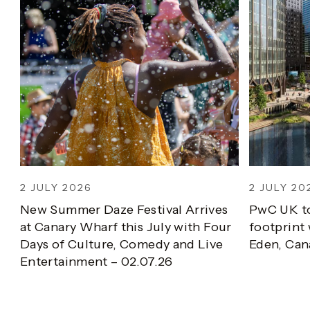
2 JULY 2026
2 JULY 202
New Summer Daze Festival Arrives
PwC UK to
at Canary Wharf this July with Four
footprint w
Days of Culture, Comedy and Live
Eden, Cana
Entertainment – 02.07.26