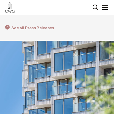
See all Press Releases