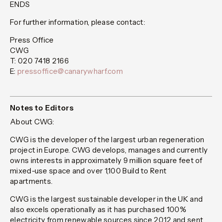
ENDS
For further information, please contact:
Press Office
CWG
T: 020 7418 2166
E:
pressoffice@canarywharf.com
Notes to Editors
About CWG:
CWG is the developer of the largest urban regeneration
project in Europe. CWG develops, manages and currently
owns interests in approximately 9 million square feet of
mixed-use space and over 1,100 Build to Rent
apartments.
CWG is the largest sustainable developer in the UK and
also excels operationally as it has purchased 100%
electricity from renewable sources since 2012 and sent