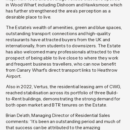
in Wood Wharf, including Dishoom and Hawksmoor, which
has further strengthened the area’s perception as a
desirable place to live.
The Estate’s wealth of amenities, green and blue spaces,
outstanding transport connections and high-quality
restaurants have attracted buyers from the UK and
internationally, from students to downsizers. The Estate
has also welcomed many professionals attracted to the
prospect of being able to live close to where they work
and frequent business travellers, who can now benefit
from Canary Wharf’s direct transport links to Heathrow
Airport.
Also in 2022, Vertus, the residential leasing arm of CWG,
reached stabilisation across its portfolio of three Build-
to-Rent buildings, demonstrating the strong demand for
both open market and BTR tenures on the Estate.
Brian De’ath, Managing Director of Residential Sales
comments: “It’s been an outstanding period and much of
that success can be attributed to the amazing