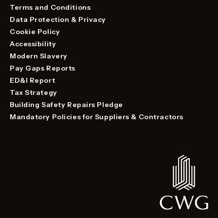
Terms and Conditions
Data Protection & Privacy
Cookie Policy
Accessibility
Modern Slavery
Pay Gaps Reports
ED&I Report
Tax Strategy
Building Safety Repairs Pledge
Mandatory Policies for Suppliers & Contractors