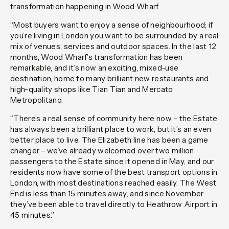
transformation happening in Wood Wharf.
“Most buyers want to enjoy a sense of neighbourhood; if
you’re living in London you want to be surrounded by a real
mix of venues, services and outdoor spaces. In the last 12
months, Wood Wharf’s transformation has been
remarkable, and it’s now an exciting, mixed-use
destination, home to many brilliant new restaurants and
high-quality shops like Tian Tian and Mercato
Metropolitano.
“There’s a real sense of community here now – the Estate
has always been a brilliant place to work, but it’s an even
better place to live. The Elizabeth line has been a game
changer – we’ve already welcomed over two million
passengers to the Estate since it opened in May, and our
residents now have some of the best transport options in
London, with most destinations reached easily. The West
End is less than 15 minutes away, and since November
they’ve been able to travel directly to Heathrow Airport in
45 minutes.”