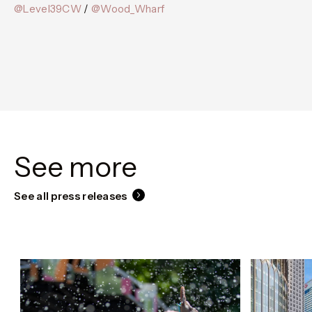
@Level39CW
/
@Wood_Wharf
See more
See all press releases