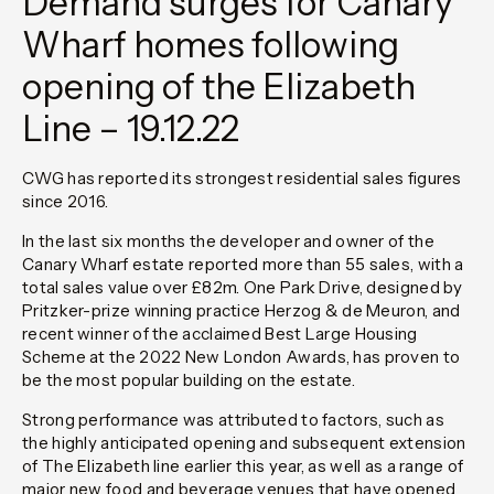
Demand surges for Canary
Wharf homes following
opening of the Elizabeth
Line – 19.12.22
CWG has reported its strongest residential sales figures
since 2016.
In the last six months the developer and owner of the
Canary Wharf estate reported more than 55 sales, with a
total sales value over £82m. One Park Drive, designed by
Pritzker-prize winning practice Herzog & de Meuron, and
recent winner of the acclaimed Best Large Housing
Scheme at the 2022 New London Awards, has proven to
be the most popular building on the estate.
Strong performance was attributed to factors, such as
the highly anticipated opening and subsequent extension
of The Elizabeth line earlier this year, as well as a range of
major new food and beverage venues that have opened