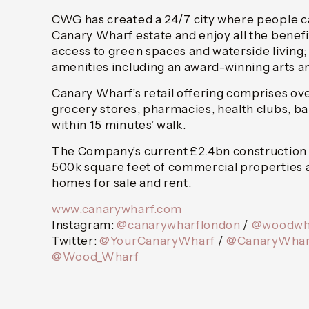
CWG has created a 24/7 city where people c
Canary Wharf estate and enjoy all the benefit
access to green spaces and waterside living;
amenities including an award-winning arts 
Canary Wharf’s retail offering comprises ov
grocery stores, pharmacies, health clubs, bar
within 15 minutes’ walk.
The Company’s current £2.4bn construction 
500k square feet of commercial properties 
homes for sale and rent.
www.canarywharf.com
Instagram:
@canarywharflondon
/
@woodwh
Twitter:
@YourCanaryWharf
/
@CanaryWhar
@Wood_Wharf