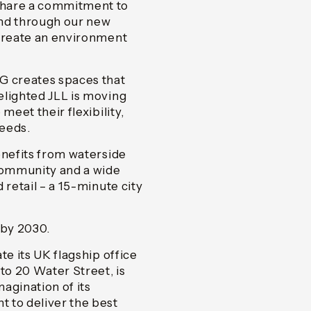
share a commitment to
 and through our new
 create an environment
G creates spaces that
elighted JLL is moving
meet their flexibility,
needs.
enefits from waterside
 community and a wide
 retail – a 15-minute city
 by 2030.
te its UK flagship office
to 20 Water Street, is
agination of its
 to deliver the best