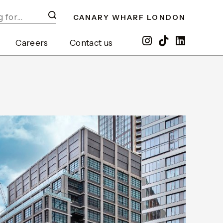
CANARY WHARF LONDON
Careers
Contact us