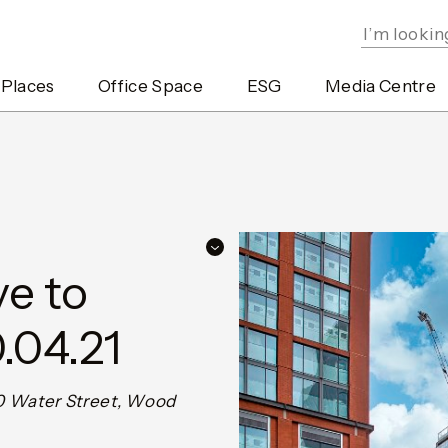
 Places
Office Space
ESG
Media Centre
e to
.04.21
 20 Water Street, Wood