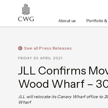
About us
Portfolio &
See all Press Releases
FRIDAY 30 APRIL 2021
JLL Confirms Mov
Wood Wharf – 30
JLL will relocate its Canary Wharf office to
Wharf