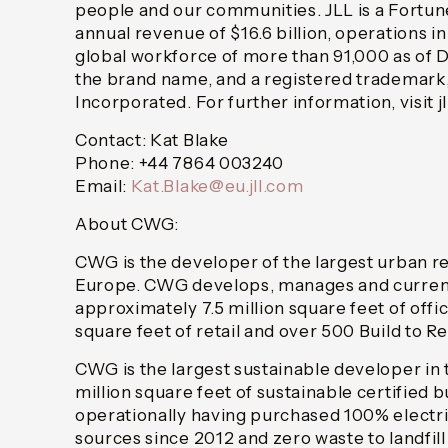
people and our communities. JLL is a Fortu
annual revenue of $16.6 billion, operations i
global workforce of more than 91,000 as of 
the brand name, and a registered trademark,
Incorporated. For further information, visit j
Contact: Kat Blake
Phone: +44 7864 003240
Email:
Kat.Blake@eu.jll.com
About CWG:
CWG is the developer of the largest urban r
Europe. CWG develops, manages and currentl
approximately 7.5 million square feet of offic
square feet of retail and over 500 Build to R
CWG is the largest sustainable developer in 
million square feet of sustainable certified 
operationally having purchased 100% electr
sources since 2012 and zero waste to landfill