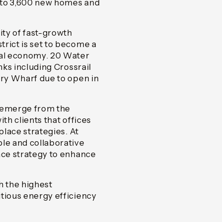
 to 3,600 new homes and
ty of fast-growth
rict is set to become a
tal economy. 20 Water
nks including Crossrail
ary Wharf due to open in
e emerge from the
th clients that offices
place strategies. At
ble and collaborative
ace strategy to enhance
 the highest
tious energy efficiency