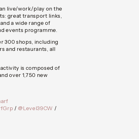
an live/work/play on the
s: great transport links,
 and a wide range of
and events programme.
er 300 shops, including
s and restaurants, all
activity is composed of
and over 1,750 new
arf
fGrp
/
@Level39CW
/