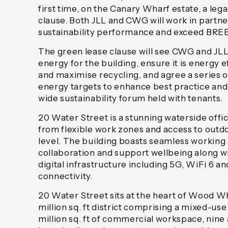
first time, on the Canary Wharf estate, a leg
clause. Both JLL and CWG will work in partn
sustainability performance and exceed BRE
The green lease clause will see CWG and JL
energy for the building, ensure it is energy 
and maximise recycling, and agree a series
energy targets to enhance best practice and 
wide sustainability forum held with tenants.
20 Water Street is a stunning waterside offic
from flexible work zones and access to outd
level. The building boasts seamless working
collaboration and support wellbeing along w
digital infrastructure including 5G, WiFi 6 an
connectivity.
20 Water Street sits at the heart of Wood W
million sq. ft district comprising a mixed-us
million sq. ft of commercial workspace, nine