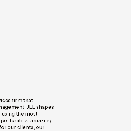
vices firm that
management. JLL shapes
y using the most
portunities, amazing
or our clients, our