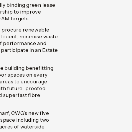
ally binding green lease
ership to improve
EAM targets.
L procure renewable
efficient, minimise waste
 of performance and
participate in an Estate
e building benefitting
oor spaces on every
 areas to encourage
ith future-proofed
d superfast fibre
harf, CWG’s new five
e space including two
 acres of waterside