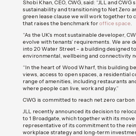
Shobi Khan, CEO, CWG, said: “JLL and CWG 
sustainability and transitioning to Net Zero
green lease clause we will work together to
that raises the benchmark for
office space
.
“As the UK’s most sustainable developer, CW
evolve with tenants’ requirements. We are d
into 20 Water Street – a building designed to 
environmental, wellbeing and connectivity 
“In the heart of Wood Wharf, this building b
views, access to open spaces, a residential
range of amenities, including restaurants and
where people can live, work and play.”
CWG is committed to reach net zero carbon
JLL recently announced its decision to reloca
to 1 Broadgate, which together with its move 
representative of its commitment to the reim
workplace strategy and long-term investment