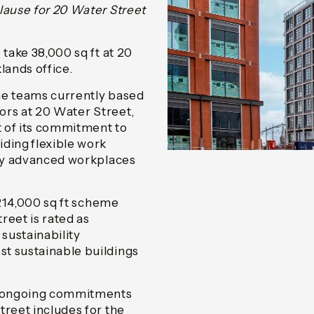
lause for 20 Water Street
 take 38,000 sq ft at 20
ands office.
the teams currently based
oors at 20 Water Street,
 of its commitment to
ding flexible work
lly advanced workplaces
 214,000 sq ft scheme
reet is rated as
sustainability
t sustainable buildings
d ongoing commitments
treet includes for the