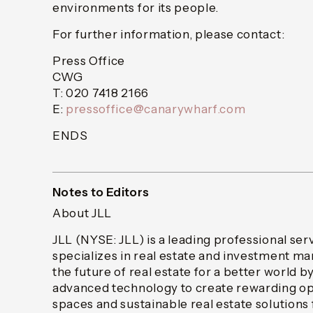
environments for its people.
For further information, please contact:
Press Office
CWG
T: 020 7418 2166
E:
pressoffice@canarywharf.com
ENDS
Notes to Editors
About JLL
JLL (NYSE: JLL) is a leading professional ser
specializes in real estate and investment 
the future of real estate for a better world b
advanced technology to create rewarding op
spaces and sustainable real estate solutions f