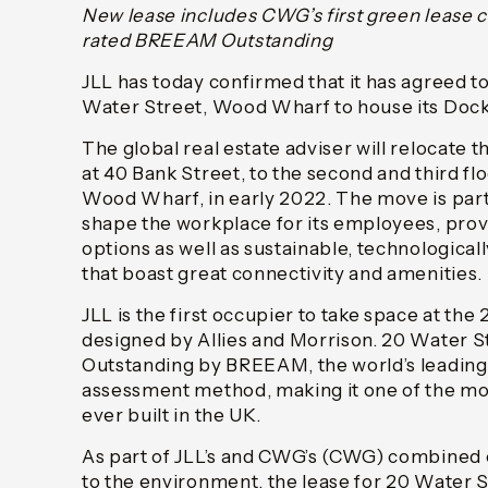
New lease includes CWG’s first green lease c
rated BREEAM Outstanding
JLL has today confirmed that it has agreed to
Water Street, Wood Wharf to house its Dockl
The global real estate adviser will relocate 
at 40 Bank Street, to the second and third fl
Wood Wharf, in early 2022. The move is part
shape the workplace for its employees, provi
options as well as sustainable, technologica
that boast great connectivity and amenities.
JLL is the first occupier to take space at the
designed by Allies and Morrison. 20 Water St
Outstanding by BREEAM, the world’s leading 
assessment method, making it one of the mos
ever built in the UK.
As part of JLL’s and CWG’s (CWG) combine
to the environment, the lease for 20 Water S