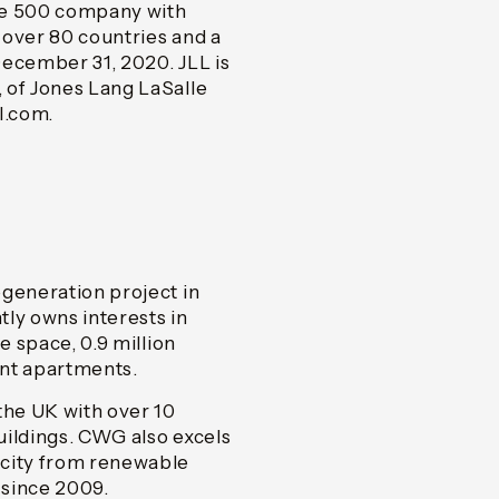
ne 500 company with
n over 80 countries and a
December 31, 2020. JLL is
 of Jones Lang LaSalle
ll.com.
egeneration project in
y owns interests in
e space, 0.9 million
ent apartments.
the UK with over 10
buildings. CWG also excels
icity from renewable
 since 2009.