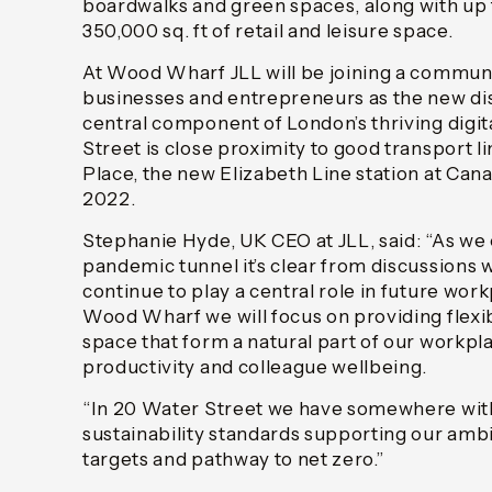
boardwalks and green spaces, along with up
350,000 sq. ft of retail and leisure space.
At Wood Wharf JLL will be joining a communi
businesses and entrepreneurs as the new dist
central component of London’s thriving digi
Street is close proximity to good transport li
Place, the new Elizabeth Line station at Can
2022.
Stephanie Hyde, UK CEO at JLL, said: “As w
pandemic tunnel it’s clear from discussions wi
continue to play a central role in future work
Wood Wharf we will focus on providing flexi
space that form a natural part of our workpl
productivity and colleague wellbeing.
“In 20 Water Street we have somewhere with
sustainability standards supporting our ambi
targets and pathway to net zero.”