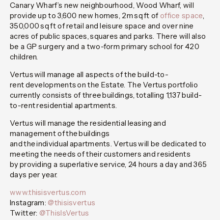
Canary Wharf’s new neighbourhood, Wood Wharf, will
provide up to 3,600 new homes, 2m sq ft of
office space
,
350,000 sq ft of retail and leisure space and over nine
acres of public spaces, squares and parks. There will also
be a GP surgery and a two-form primary school for 420
children.
Vertus will manage all aspects of the build-to-
rent developments on the Estate. The Vertus portfolio
currently consists of three buildings, totalling 1,137 build-
to-rent residential apartments.
Vertus will manage the residential leasing and
management of the buildings
and the individual apartments. Vertus will be dedicated to
meeting the needs of their customers and residents
by providing a superlative service, 24 hours a day and 365
days per year.
www.thisisvertus.com
Instagram:
@thisisvertus
Twitter:
@ThisIsVertus