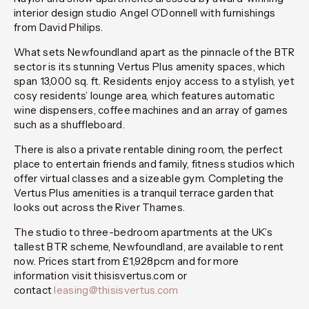
interior design studio Angel O’Donnell with furnishings
from David Philips.
What sets Newfoundland apart as the pinnacle of the BTR
sector is its stunning Vertus Plus amenity spaces, which
span 13,000 sq. ft. Residents enjoy access to a stylish, yet
cosy residents’ lounge area, which features automatic
wine dispensers, coffee machines and an array of games
such as a shuffleboard.
There is also a private rentable dining room, the perfect
place to entertain friends and family, fitness studios which
offer virtual classes and a sizeable gym. Completing the
Vertus Plus amenities is a tranquil terrace garden that
looks out across the River Thames.
The studio to three-bedroom apartments at the UK’s
tallest BTR scheme, Newfoundland, are available to rent
now. Prices start from £1,928pcm and for more
information visit thisisvertus.com or
contact
leasing@thisisvertus.com