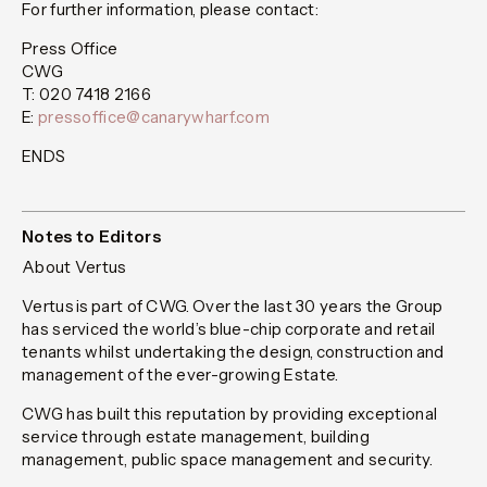
For further information, please contact:
Press Office
CWG
T: 020 7418 2166
E:
pressoffice@canarywharf.com
ENDS
Notes to Editors
About Vertus
Vertus is part of CWG. Over the last 30 years the Group
has serviced the world’s blue-chip corporate and retail
tenants whilst undertaking the design, construction and
management of the ever-growing Estate.
CWG has built this reputation by providing exceptional
service through estate management, building
management, public space management and security.