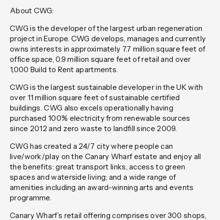
About CWG:
CWG is the developer of the largest urban regeneration
project in Europe. CWG develops, manages and currently
owns interests in approximately 7.7 million square feet of
office space, 0.9 million square feet of retail and over
1,000 Build to Rent apartments.
CWG is the largest sustainable developer in the UK with
over 11 million square feet of sustainable certified
buildings. CWG also excels operationally having
purchased 100% electricity from renewable sources
since 2012 and zero waste to landfill since 2009.
CWG has created a 24/7 city where people can
live/work/play on the Canary Wharf estate and enjoy all
the benefits: great transport links, access to green
spaces and waterside living; and a wide range of
amenities including an award-winning arts and events
programme.
Canary Wharf’s retail offering comprises over 300 shops,