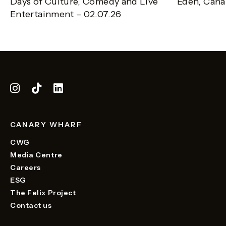
Days of Culture, Comedy and Live
Eden, Cana
Entertainment – 02.07.26
CANARY WHARF
CWG
Media Centre
Careers
ESG
The Felix Project
Contact us