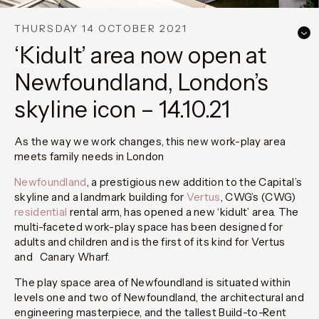
THURSDAY 14 OCTOBER 2021
‘Kidult’ area now open at
Newfoundland, London’s
skyline icon – 14.10.21
As the way we work changes, this new work-play area
meets family needs in London
Newfoundland
, a prestigious new addition to the Capital’s
skyline and a landmark building for
Vertus
, CWG’s (CWG)
residential
rental arm, has opened a new ‘kidult’ area. The
multi-faceted work-play space has been designed for
adults and children and is the first of its kind for Vertus
and Canary Wharf.
The play space area of Newfoundland is situated within
levels one and two of Newfoundland, the architectural and
engineering masterpiece, and the tallest Build-to-Rent