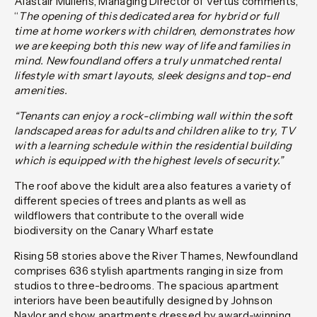
Alastair Mullens, Managing Director of Vertus comments,
“
The opening of this dedicated area for hybrid or full
time at home workers with children, demonstrates how
we are keeping both this new way of life and families in
mind. Newfoundland offers a truly unmatched rental
lifestyle with smart layouts, sleek designs and top-end
amenities.
“Tenants can enjoy a rock-climbing wall within the soft
landscaped areas for adults and children alike to try, TV
with a learning schedule within the residential building
which is equipped with the highest levels of security.”
The roof above the kidult area also features a variety of
different species of trees and plants as well as
wildflowers that contribute to the overall wide
biodiversity on the Canary Wharf estate
Rising 58 stories above the River Thames, Newfoundland
comprises 636 stylish apartments ranging in size from
studios to three-bedrooms. The spacious apartment
interiors have been beautifully designed by Johnson
Naylor and show apartments dressed by award-winning