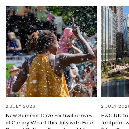
2 JULY 2026
2 JULY 202
New Summer Daze Festival Arrives
PwC UK to
at Canary Wharf this July with Four
footprint w