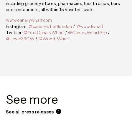
including grocery stores, pharmacies, health clubs, bars
and restaurants, all within 15 minutes’ walk.
www.canarywharf.com
Instagram:
@canarywharflondon
/
@woodwharf
Twitter:
@YourCanaryWharf
/
@CanaryWharfGrp
/
@Level39CW
/
@Wood_Wharf
See more
See all press releases