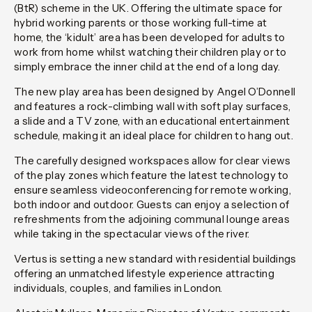
(BtR) scheme in the UK. Offering the ultimate space for
hybrid working parents or those working full-time at
home, the ‘kidult’ area has been developed for adults to
work from home whilst watching their children play or to
simply embrace the inner child at the end of a long day.
The new play area has been designed by Angel O’Donnell
and features a rock-climbing wall with soft play surfaces,
a slide and a TV zone, with an educational entertainment
schedule, making it an ideal place for children to hang out.
The carefully designed workspaces allow for clear views
of the play zones which feature the latest technology to
ensure seamless videoconferencing for remote working,
both indoor and outdoor. Guests can enjoy a selection of
refreshments from the adjoining communal lounge areas
while taking in the spectacular views of the river.
Vertus is setting a new standard with residential buildings
offering an unmatched lifestyle experience attracting
individuals, couples, and families in London.