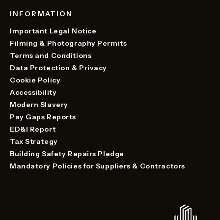
INFORMATION
Important Legal Notice
Filming & Photography Permits
Terms and Conditions
Data Protection & Privacy
Cookie Policy
Accessibility
Modern Slavery
Pay Gaps Reports
ED&I Report
Tax Strategy
Building Safety Repairs Pledge
Mandatory Policies for Suppliers & Contractors