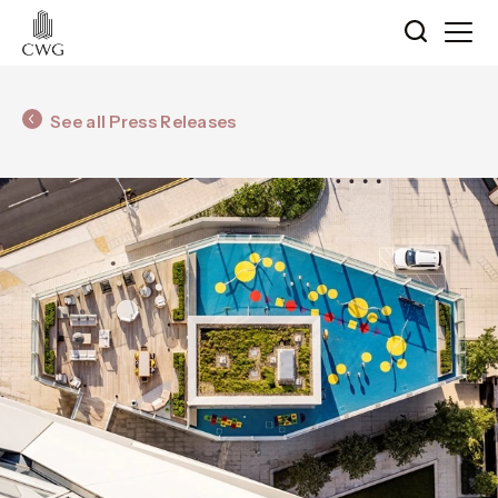
See all Press Releases