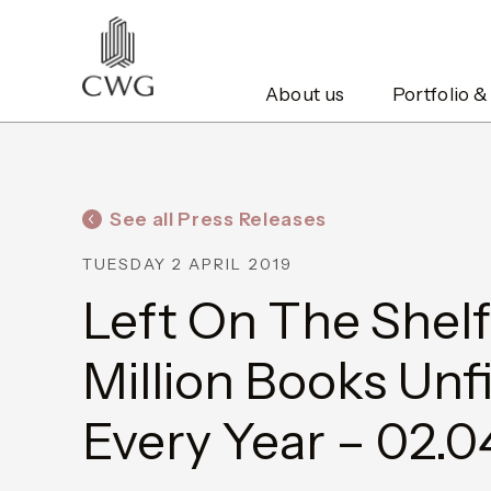
About us
Portfolio &
See all Press Releases
TUESDAY 2 APRIL 2019
Left On The Shelf
Million Books Unf
Every Year – 02.0