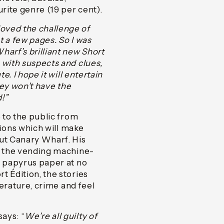
urite genre (19 per cent).
 loved the challenge of
st a few pages. So I was
harf’s brilliant new Short
 with suspects and clues,
e. I hope it will entertain
hey won’t have the
d!”
e to the public from
tions which will make
out Canary Wharf. His
om the vending machine-
y papyrus paper at no
t Édition, the stories
terature, crime and feel
ays: “
We’re all guilty of