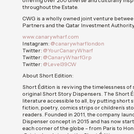
offering over 200 diverse and culturally ins
throughout the Estate.
CWG is a wholly owned joint venture betwee
Partners and the Qatar Investment Authority
www.canarywharf.com
Instagram:
@canarywharflondon
Twitter:
@YourCanaryWharf
Twitter:
@CanaryWharfGrp
Twitter:
@Level39CW
About Short Edition:
Short Édition is reviving the timelessness of s
original Short Story Dispensers. The Short Éd
literature accessible to all, by putting short
fiction, poetry, comics strips or children’s st
readers. Founded in 2011, the company laun
Dispenser concept in 2015 and has now start
each corner of the globe – from Paris to Ho