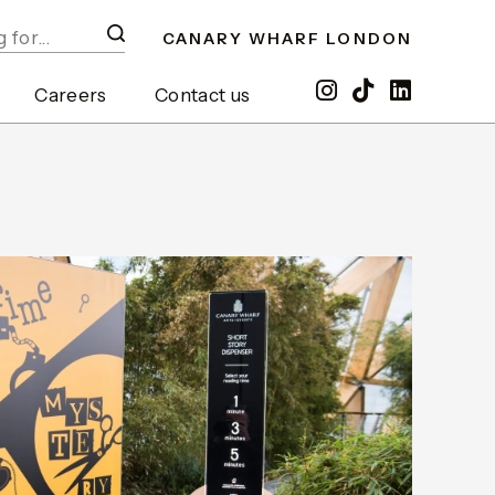
CANARY WHARF LONDON
Careers
Contact us