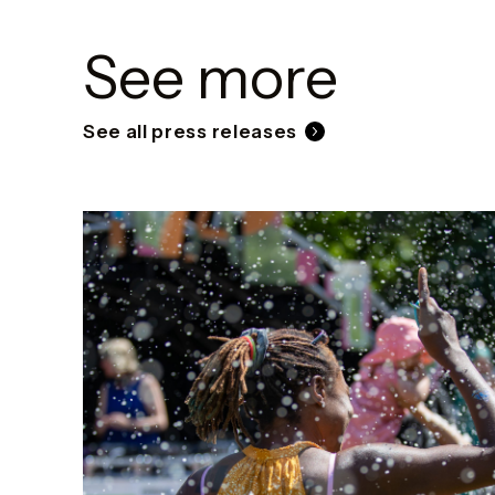
See more
See all press releases