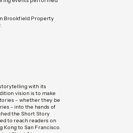
piring events performed
n Brookfield Property
.
torytelling with its
ition vision is to make
 stories – whether they be
ories – into the hands of
ched the Short Story
ed to reach readers on
ng Kong to San Francisco.