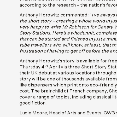
according to the research – the nation’s favo
Anthony Horowitz commented: “
I’ve always
the short story – creating a whole world in ju
very happy to write Mr Robinson for Canary W
Story Stations. Here’s a whodunnit, complete
that can be started and finished in just a minut
tube travellers who will know, at least, that t
frustration of having to get off before the en
Anthony Horowitz’s story is available for fre
th
Thursday 4
April via three Short Story Sta
their UK debut at various locations through
story will be one of thousands available fr
like dispensers which print onto eco-friendl
cost. The brainchild of French company, Shor
cover a range of topics, including classical li
good fiction.
Lucie Moore, Head of Arts and Events, CWG s