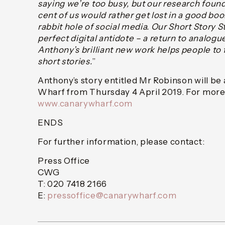
saying we’re too busy, but our research foun
cent of us would rather get lost in a good bo
rabbit hole of social media. Our Short Story S
perfect digital antidote – a return to analog
Anthony’s brilliant new work helps people to f
short stories.
”
Anthony’s story entitled Mr Robinson will be 
Wharf from Thursday 4 April 2019. For more 
www.canarywharf.com
ENDS
For further information, please contact:
Press Office
CWG
T: 020 7418 2166
E:
pressoffice@canarywharf.com