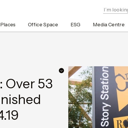
 Places
Office Space
ESG
Media Centre
: Over 53
inished
4.19