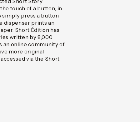
ected Short Story
 the touch of a button, in
 simply press a button
he dispenser prints an
paper. Short Édition has
ies written by 8,000
 an online community of
ive more original
s accessed via the Short