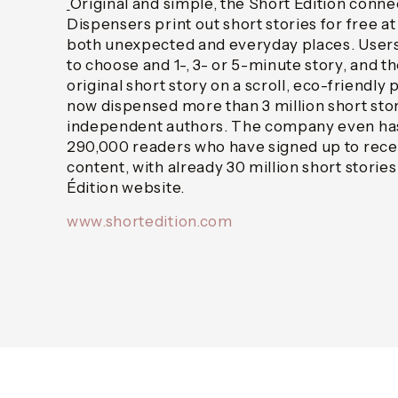
Original and simple, the Short Édition conn
Dispensers print out short stories for free at
both unexpected and everyday places. Users
to choose and 1-, 3- or 5-minute story, and t
original short story on a scroll, eco-friendly 
now dispensed more than 3 million short stor
independent authors. The company even has
290,000 readers who have signed up to rece
content, with already 30 million short storie
Édition website.
www.shortedition.com