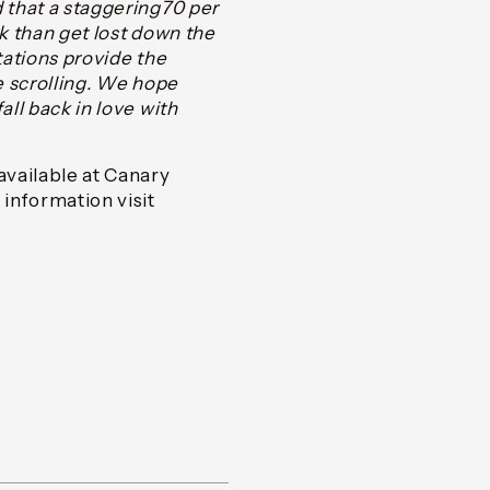
d that a staggering70 per
ok than get lost down the
tations provide the
ue scrolling. We hope
all back in love with
available at Canary
information visit