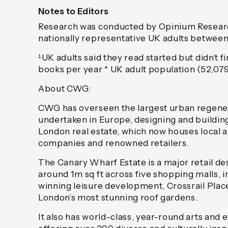
Notes to Editors
Research was conducted by Opinium Researc
nationally representative UK adults between
¹UK adults said they read started but didn’t f
books per year * UK adult population (52,079
About CWG:
CWG has overseen the largest urban regener
undertaken in Europe, designing and building
London real estate, which now houses local a
companies and renowned retailers.
The Canary Wharf Estate is a major retail de
around 1m sq ft across five shopping malls, 
winning leisure development, Crossrail Plac
London’s most stunning roof gardens.
It also has world-class, year-round arts an