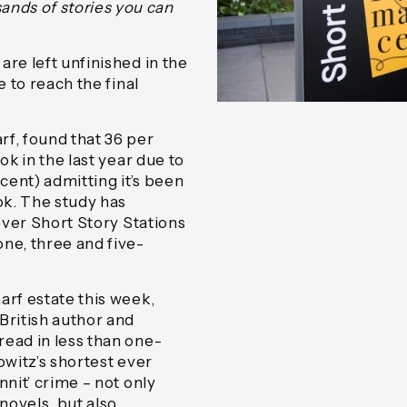
nds of stories you can
re left unfinished in the
e to reach the final
f, found that 36 per
ok in the last year due to
cent) admitting it’s been
ok. The study has
 ever Short Story Stations
ne, three and five-
arf estate this week,
British author and
read in less than one-
rowitz’s shortest ever
nnit’ crime – not only
novels, but also,