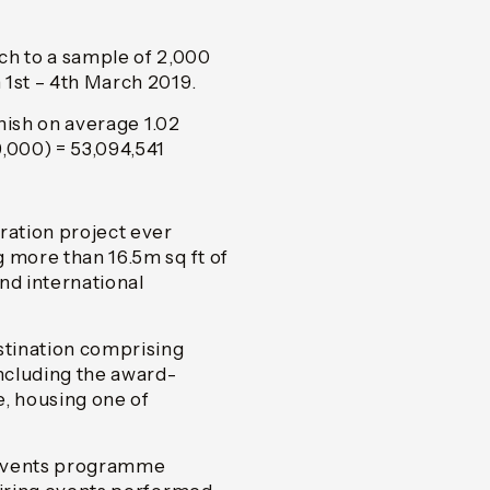
h to a sample of 2,000
 1st – 4th March 2019.
inish on average 1.02
,000) = 53,094,541
ation project ever
 more than 16.5m sq ft of
nd international
stination comprising
including the award-
e, housing one of
d events programme