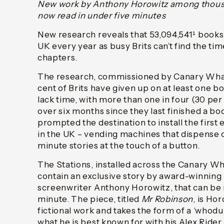
New work by Anthony Horowitz among thousa
now read in under five minutes
New research reveals that 53,094,541¹ books a
UK every year as busy Brits can’t find the tim
chapters.
The research, commissioned by Canary Whar
cent of Brits have given up on at least one bo
lack time, with more than one in four (30 per 
over six months since they last finished a bo
prompted the destination to install the first
in the UK – vending machines that dispense o
minute stories at the touch of a button.
The Stations, installed across the Canary Wh
contain an exclusive story by award-winning 
screenwriter Anthony Horowitz, that can be 
minute. The piece, titled
Mr Robinson
, is Ho
fictional work and takes the form of a ‘whodu
what he is best known for with his Alex Rider 