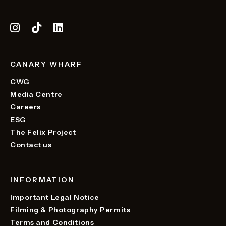
CANARY WHARF
CWG
Media Centre
Careers
ESG
The Felix Project
Contact us
INFORMATION
Important Legal Notice
Filming & Photography Permits
Terms and Conditions