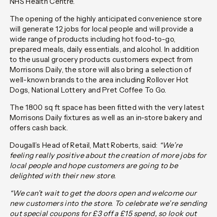
NHS Health Centre.
The opening of the highly anticipated convenience store
will generate 12 jobs for local people and will provide a
wide range of products including hot food-to-go,
prepared meals, daily essentials, and alcohol. In addition
to the usual grocery products customers expect from
Morrisons Daily, the store will also bring a selection of
well-known brands to the area including Rollover Hot
Dogs, National Lottery and Pret Coffee To Go.
The 1800 sq ft space has been fitted with the very latest
Morrisons Daily fixtures as well as an in-store bakery and
offers cash back.
Dougall’s Head of Retail, Matt Roberts, said:
“We’re
feeling really positive about the creation of more jobs for
local people and hope customers are going to be
delighted with their new store.
“We can’t wait to get the doors open and welcome our
new customers into the store. To celebrate we’re sending
out special coupons for £3 off a £15 spend, so look out