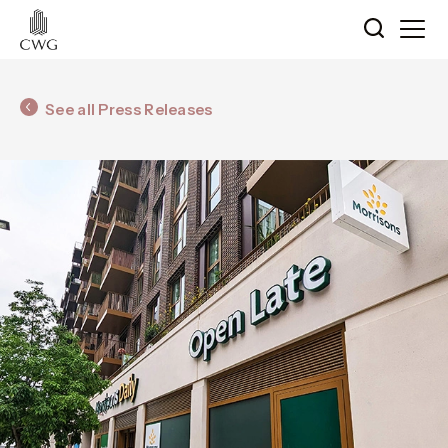
See all Press Releases