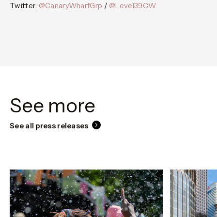
Twitter:
@CanaryWharfGrp
/
@Level39CW
See more
See all press releases