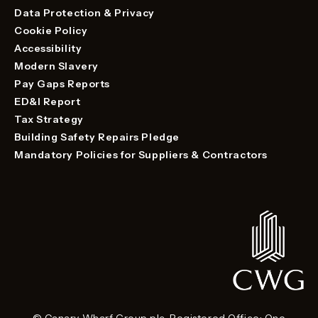
Data Protection & Privacy
Cookie Policy
Accessibility
Modern Slavery
Pay Gaps Reports
ED&I Report
Tax Strategy
Building Safety Repairs Pledge
Mandatory Policies for Suppliers & Contractors
© Canary Wharf Group plc. Registered Office: One