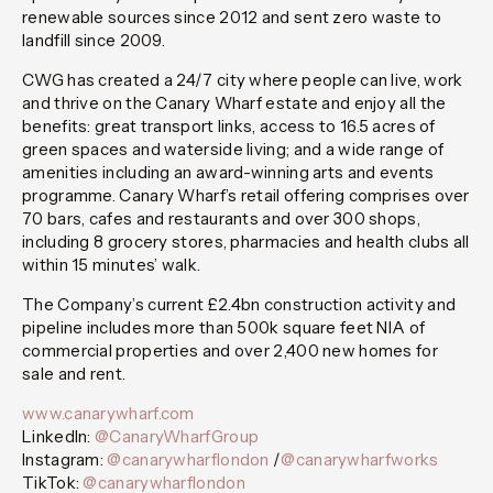
renewable sources since 2012 and sent zero waste to
landfill since 2009.
CWG has created a 24/7 city where people can live, work
and thrive on the Canary Wharf estate and enjoy all the
benefits: great transport links, access to 16.5 acres of
green spaces and waterside living; and a wide range of
amenities including an award-winning arts and events
programme. Canary Wharf’s retail offering comprises over
70 bars, cafes and restaurants and over 300 shops,
including 8 grocery stores, pharmacies and health clubs all
within 15 minutes’ walk.
The Company’s current £2.4bn construction activity and
pipeline includes more than 500k square feet NIA of
commercial properties and over 2,400 new homes for
sale and rent.
www.canarywharf.com
LinkedIn:
@CanaryWharfGroup
Instagram:
@canarywharflondon
/
@canarywharfworks
TikTok:
@canarywharflondon