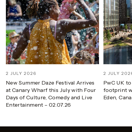
2 JULY 2026
2 JULY 202
New Summer Daze Festival Arrives
PwC UK to
at Canary Wharf this July with Four
footprint w
Days of Culture, Comedy and Live
Eden, Cana
Entertainment – 02.07.26