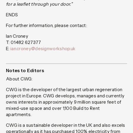
for a leaflet through your door.”
ENDS
For further information, please contact:
Ian Croney
T: 01482 627377
E:
ian.croney@designworkshop.uk
Notes to Editors
About CWG:
CWG is the developer of the largest urban regeneration
project in Europe. CWG develops, manages and currently
owns interests in approximately 9 million square feet of
mixed-use space and over 1,100 Build to Rent
apartments.
CWG is a sustainable developer in the UK and also excels
operationally as it has purchased 100% electricity from