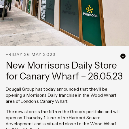
FRIDAY 26 MAY 2023
New Morrisons Daily Store
for Canary Wharf – 26.05.23
Dougall Group has today announced that they’ll be
opening a Morrisons Daily franchise in the Wood Wharf
area of London’s Canary Wharf.
The new store is the fifth in the Group’s portfolio and will
open on Thursday 1 June in the Harbord Square
development and is situated close to the Wood Wharf