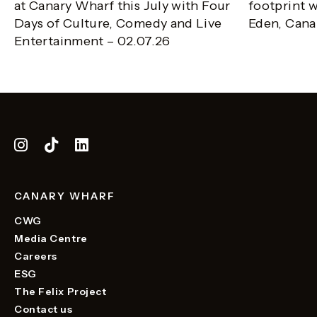
at Canary Wharf this July with Four
footprint w
Days of Culture, Comedy and Live
Eden, Cana
Entertainment – 02.07.26
CANARY WHARF
CWG
Media Centre
Careers
ESG
The Felix Project
Contact us