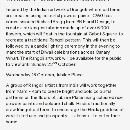
Inspired by the Indian artwork of Rangoli, where patterns
are created using colourful powder paints, CWG has
commissioned Richard Bragg from RB Floral Design, to
create a striking installation made up of over 6,000
flowers, which will float in the fountain at Cabot Square, to
recreate a traditional Rangoli pattern. This will then be
followed by a candle lighting ceremony in the evening to
mark the start of Diwali celebrations across Canary
Wharf. The Rangoli artwork will be available for the public
nd
to view until Sunday 22
October.
Wednesday 18 October, Jubilee Place
A group of Rangoli artists from India will work together
from 10am – 4pm to create bright and bold colourful
patterns on the floors of Jubilee Place using coloured rice,
powder paints and coloured chalk. Hindus traditionally
draw Rangoli patterns to encourage the Hindu goddess of
wealth, fortune and prosperity – Lakshmi – to enter their
home.