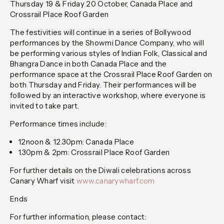
Thursday 19 & Friday 20 October, Canada Place and
Crossrail Place Roof Garden
The festivities will continue in a series of Bollywood
performances by the Showmi Dance Company, who will
be performing various styles of Indian Folk, Classical and
Bhangra Dance in both Canada Place and the
performance space at the Crossrail Place Roof Garden on
both Thursday and Friday. Their performances will be
followed by an interactive workshop, where everyone is
invited to take part.
Performance times include:
12noon & 12.30pm: Canada Place
1.30pm & 2pm: Crossrail Place Roof Garden
For further details on the Diwali celebrations across
Canary Wharf visit
www.canarywharf.com
Ends
For further information, please contact: