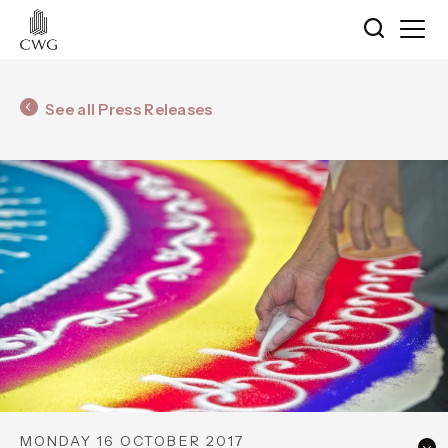
See all Press Releases
MONDAY 16 OCTOBER 2017