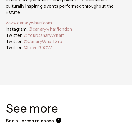
culturally inspiring events performed throughout the
Estate.
www.canarywharf.com
Instagram:
@canarywharflondon
Twitter:
@YourCanaryWharf
Twitter:
@CanaryWharfGrp
Twitter:
@Level39CW
See more
See all press releases