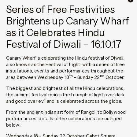
Series of Free Festivities
Brightens up Canary Wharf
as it Celebrates Hindu
Festival of Diwali – 16.10.17
Canary Wharf is celebrating the Hindu festival of Diwali,
also known as the Festival of Light, with a series of free
installations, events and performances throughout the
th
nd
area between Wednesday 18
– Sunday 22
October.
The biggest and brightest of all the Hindu celebrations,
the ancient festival marks the triumph of light over dark
and good over evil and is celebrated across the globe.
From the ancient Indian art form of Rangoli to Bollywood
performances, details of the celebrations are outlined
below:
Wednesday 18 – Sunday 22 October, Cabot Square