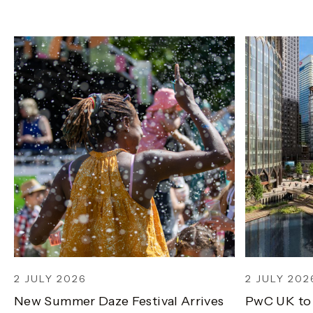
2 JULY 2026
2 JULY 202
New Summer Daze Festival Arrives
PwC UK to