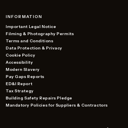
INFORMATION
Important Legal Notice
Filming & Photography Permits
Terms and Conditions
Data Protection & Privacy
Cookie Policy
Accessibility
Modern Slavery
Pay Gaps Reports
ED&I Report
Tax Strategy
Building Safety Repairs Pledge
Mandatory Policies for Suppliers & Contractors