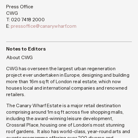
Press Office
CWG
T: 020 7418 2000
E:
pressoffice@canarywharf.com
Notes to Editors
About CWG
CWG has overseen the largest urban regeneration
project ever undertaken in Europe, designing and building
more than 16m sq ft of London real estate, which now
houses local and international companies and renowned
retailers.
The Canary Wharf Estate is a major retail destination
comprising around 1m sq ft across five shopping malls,
including the award-winning leisure development,
Crossrail Place, housing one of London’s most stunning
roof gardens. It also has world-class, year-round arts and
events programme offering over 200 diverse and