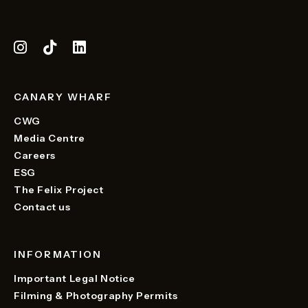
CANARY WHARF
CWG
Media Centre
Careers
ESG
The Felix Project
Contact us
INFORMATION
Important Legal Notice
Filming & Photography Permits