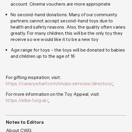
account. Cinema vouchers are more appropriate
No second-hand donations.
Many of our community
partners cannot accept second-hand toys due to
health and safety reasons. Also, the quality often varies
greatly. For many children, this will be the only toy they
receive so we would like it to be a new toy
Age range for toys
– the toys will be donated to babies
and children up to the age of 16
For gifting inspiration, visit:
https://canarywharf.com/shops-services/directory/
.
For more information on the Toy Appeal, visit
https://elba-1.org.uk/
.
Notes to Editors
About CWG: