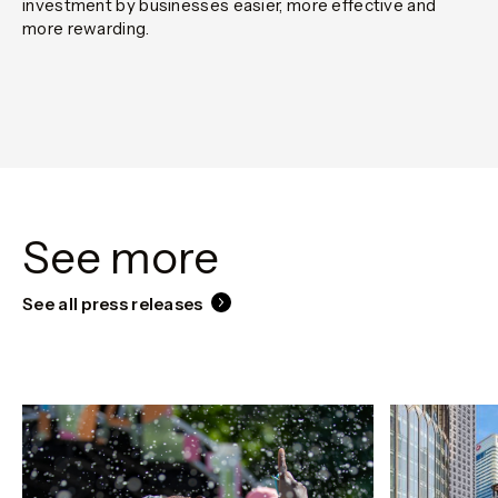
investment by businesses easier, more effective and
more rewarding.
See more
See all press releases