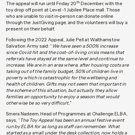
th
The appeal will run until Friday 20
December, with the
toy drop off point at Level -1 Jubilee Place mall. Those
who are unable to visit in-person can donate online
through the JustGiving page, and the volunteers will buy a
present on their behalf.
Following the 2022 Appeal, Julie Pell at Walthamstow
Salvation Army said
: “
We have seen a 500% increase
since Covid hit and the cost-of-living crisis means that
referrals have stayed at the same level and continue to
increase. We are in an area where, after housing costs are
taking out of the family budget, 50% of children live in
poverty which is catastrophic for the wellbeing and
health of children. Gifts may not seem that important in
the scheme of this situation, but actually they allow
families an opportunity to enjoy a season that would
otherwise be so very difficult.”
Smera Nadeem, Head of Programmes at Challenge:ELBA,
says,
“
The Toy Appeal has been an annual festive event
run by ELBA for as long as staff can remember. What
started as a small under the desk collection, now holds a