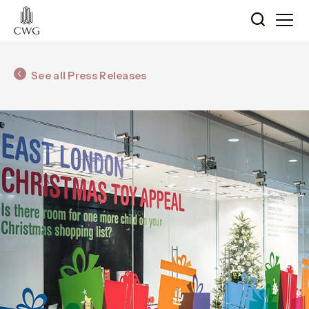
See all Press Releases