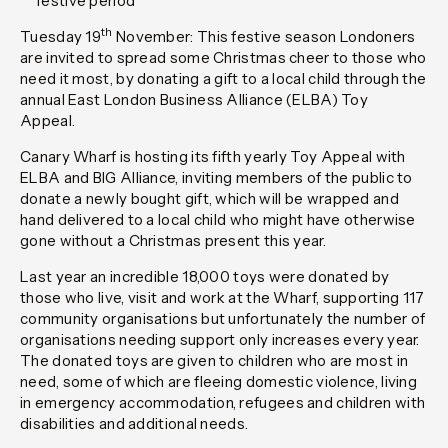
festive period
th
Tuesday 19
November:
This festive season Londoners
are invited to spread some Christmas cheer to those who
need it most, by donating a gift to a local child through the
annual East London Business Alliance (ELBA) Toy
Appeal.
Canary Wharf is hosting its fifth yearly Toy Appeal with
ELBA and BIG Alliance, inviting members of the public to
donate a newly bought gift
,
which will be wrapped and
hand delivered to a local child who might have otherwise
gone without a Christmas present this year.
Last year an incredible 18,000 toys were donated by
those who live, visit and work at the Wharf, supporting 117
community organisations but unfortunately the number of
organisations needing support only increases every year.
The donated toys are given to children who are most in
need, some of which are fleeing domestic violence, living
in emergency accommodation, refugees and children with
disabilities and additional needs.