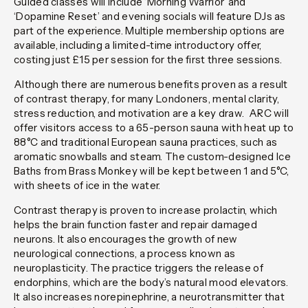
Guided classes will include ‘Morning Warrior’ and
‘Dopamine Reset’ and evening socials will feature DJs as
part of the experience. Multiple membership options are
available, including a limited-time introductory offer,
costing just £15 per session for the first three sessions.
Although there are numerous benefits proven as a result
of contrast therapy, for many Londoners, mental clarity,
stress reduction, and motivation are a key draw. ARC will
offer visitors access to a 65-person sauna with heat up to
88°C and traditional European sauna practices, such as
aromatic snowballs and steam. The custom-designed Ice
Baths from Brass Monkey will be kept between 1 and 5°C,
with sheets of ice in the water.
Contrast therapy is proven to increase prolactin, which
helps the brain function faster and repair damaged
neurons. It also encourages the growth of new
neurological connections, a process known as
neuroplasticity. The practice triggers the release of
endorphins, which are the body’s natural mood elevators.
It also increases norepinephrine, a neurotransmitter that