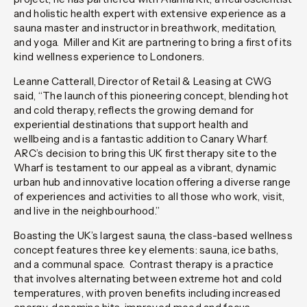
and holistic health expert with extensive experience as a
sauna master and instructor in breathwork, meditation,
and yoga. Miller and Kit are partnering to bring a first of its
kind wellness experience to Londoners.
Leanne Catterall, Director of Retail & Leasing at CWG
said,
“The launch of this pioneering concept, blending hot
and cold therapy, reflects the growing demand for
experiential destinations that support health and
wellbeing and is a fantastic addition to Canary Wharf.
ARC’s decision to bring this UK first therapy site to the
Wharf is testament to our appeal as a vibrant, dynamic
urban hub and innovative location offering a diverse range
of experiences and activities to all those who work, visit,
and live in the neighbourhood.”
Boasting the UK’s largest sauna, the class-based wellness
concept features three key elements: sauna, ice baths,
and a communal space. Contrast therapy is a practice
that involves alternating between extreme hot and cold
temperatures, with proven benefits including increased