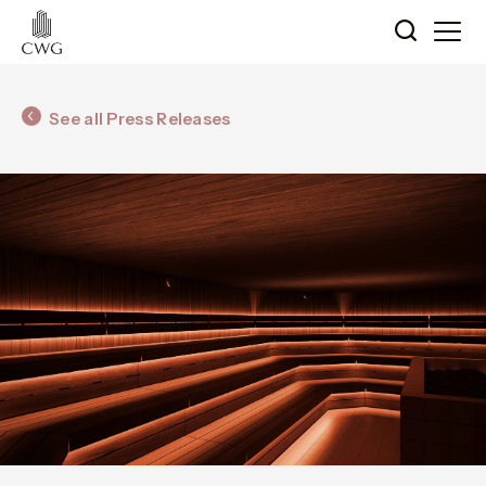
See all Press Releases