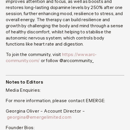
improves attention and focus, as well as boosts and
restores long-lasting dopamine levels by 250% after one
session, further enhancing mood, resilience to stress, and
overall energy. The therapy can build resilience and
growth by challenging the body and mind through a sense
of healthy discomfort, whilst helping to stabilise the
autonomic nervous system, which controls body
functions like heart rate and digestion.
To join the community, visit
https://www.arc-
community.com/
or follow @arccommunity_
Notes to Editors
Media Enquiries:
For more information, please contact EMERGE:
Georgina Oliver – Account Director –
georgina@emergelimited.com
Founder Bios: