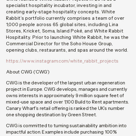
specialist hospitality incubator, investing in and
creating early-stage hospitality concepts. White
Rabbit’s portfolio currently comprises a team of over
1,000 people across 65 global sites, including Lina
Stores, Kricket, Soma, Island Poké, and White Rabbit
Hospitality. Prior to launching White Rabbit, he was the
Commercial Director for the Soho House Group,
opening clubs, restaurants, and spas around the world.
https://www.instagram.com/white_rabbit_projects
About CWG (‘CWG’)
CWG is the developer of the largest urban regeneration
project in Europe. CWG develops, manages and currently
owns interests in approximately 9 million square feet of
mixed-use space and over 1,100 Build to Rent apartments.
Canary Wharf’s retail offering is ranked the UK’s number
one shopping destination by Green Street.
CWG is committed to turning sustainability ambition into
impactful action. Examples include purchasing 100%