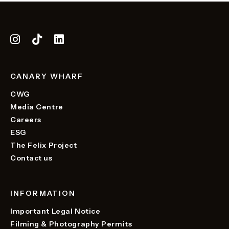
CANARY WHARF
CWG
Media Centre
Careers
ESG
The Felix Project
Contact us
INFORMATION
Important Legal Notice
Filming & Photography Permits