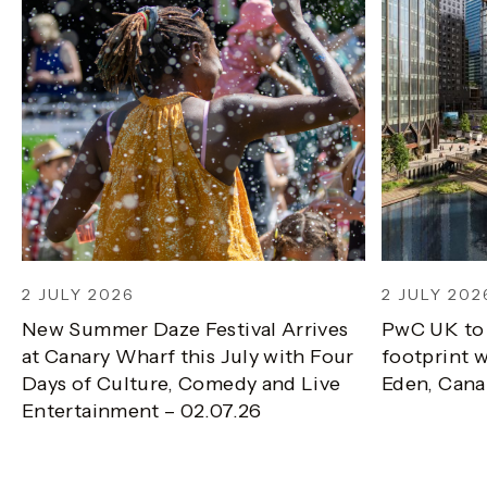
2 JULY 2026
2 JULY 202
New Summer Daze Festival Arrives
PwC UK to
at Canary Wharf this July with Four
footprint w
Days of Culture, Comedy and Live
Eden, Cana
Entertainment – 02.07.26