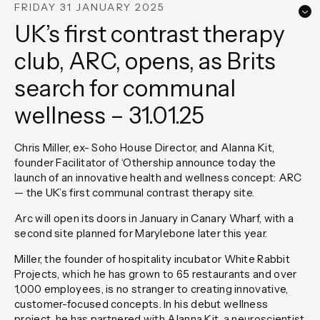
FRIDAY 31 JANUARY 2025
UK’s first contrast therapy
club, ARC, opens, as Brits
search for communal
wellness – 31.01.25
Chris Miller, ex- Soho House Director, and Alanna Kit,
founder Facilitator of ‘Othership announce today the
launch of an innovative health and wellness concept: ARC
— the UK’s first communal contrast therapy site.
Arc will open its doors in January in Canary Wharf, with a
second site planned for Marylebone later this year.
Miller, the founder of hospitality incubator White Rabbit
Projects, which he has grown to 65 restaurants and over
1,000 employees, is no stranger to creating innovative,
customer-focused concepts. In his debut wellness
project, he has partnered with Alanna Kit, a neuroscientist