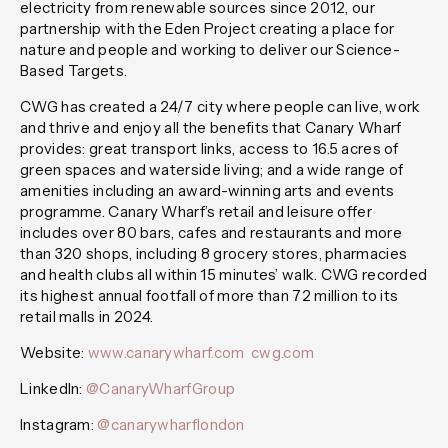
electricity from renewable sources since 2012, our
partnership with the Eden Project creating a place for
nature and people and working to deliver our Science-
Based Targets.
CWG has created a 24/7 city where people can live, work
and thrive and enjoy all the benefits that Canary Wharf
provides: great transport links, access to 16.5 acres of
green spaces and waterside living; and a wide range of
amenities including an award-winning arts and events
programme. Canary Wharf’s retail and leisure offer
includes over 80 bars, cafes and restaurants and more
than 320 shops, including 8 grocery stores, pharmacies
and health clubs all within 15 minutes’ walk. CWG recorded
its highest annual footfall of more than 72 million to its
retail malls in 2024.
Website:
www.canarywharf.com
cwg.com
LinkedIn:
@CanaryWharfGroup
Instagram:
@canarywharflondon