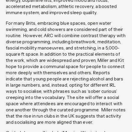
energy, dopamine hits, improved mood and focus,
accelerated metabolism, athletic recovery, a boosted
immune system, and improved sleep quality.
For many Brits, embracing blue spaces, open water
swimming, and cold showers are considered part of their
routine. However, ARC will combine contrast therapy with
diverse programming, including breathwork, meditation,
fascial mobility manoeuvres, and stretching, in a 5,000-
square ft space. In addition to the practical elements of
the work, which are widespread and proven, Miller and Kit
hope to provide a communal space for people to connect
more deeply with themselves and others. Reports
indicate that young people are rejecting alcohol and bars
in large numbers, and, instead, opting for different IRL
ways to socialise, with phrases such as ‘sober curious’
creeping into the vocabulary. The site will offer a social
space where attendees are encouraged to interact with
one another through the curated programme. Miller notes
that the rise in run clubs in the UK suggests that activity
and socialising are more aligned than ever.