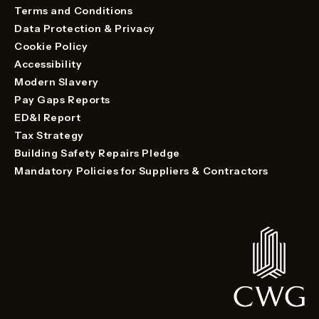
Terms and Conditions
Data Protection & Privacy
Cookie Policy
Accessibility
Modern Slavery
Pay Gaps Reports
ED&I Report
Tax Strategy
Building Safety Repairs Pledge
Mandatory Policies for Suppliers & Contractors