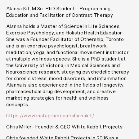
Alanna Kit, M.Sc., PhD Student – Programming,
Education and Facilitation of Contrast Therapy
Alanna holds a Master of Science in Life Sciences,
Exercise Psychology, and Holistic Health Education.
She was a Founder Facilitator of Othership, Toronto
and is an exercise psychologist, breathwork,
meditation, yoga, and functional movement instructor
at multiple wellness spaces. She is a PhD student at
the University of Victoria, in Medical Sciences and
Neuroscience research, studying psychedelic therapy
for chronic stress, mood disorders, and inflammation.
Alanna is also experienced in the fields of longevity,
pharmaceutical drug development, and creative
marketing strategies for health and wellness
concepts.
https://www.instagram.com/alannakit/
Chris Miller– Founder & CEO White Rabbit Projects
Chris founded White Rabbit Projects in 2016 as a