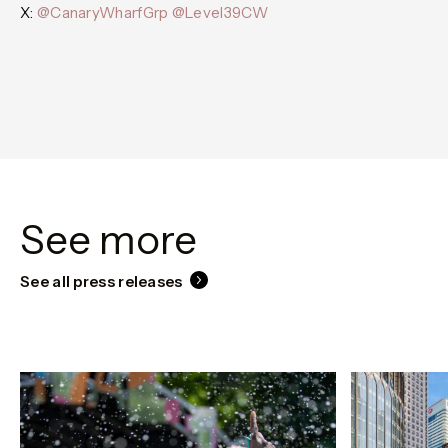
X:
@CanaryWharfGrp
@Level39CW
See more
See all press releases