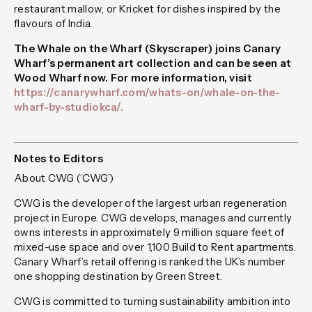
restaurant
mallow,
or
Kricket
for dishes inspired by the
flavours of India.
The Whale on the Wharf (Skyscraper) joins Canary
Wharf’s permanent art collection and can be seen at
Wood Wharf now.
For more information, visit
https://canarywharf.com/whats-on/whale-on-the-
wharf-by-studiokca/.
Notes to Editors
About CWG (‘CWG’)
CWG is the developer of the largest urban regeneration
project in Europe. CWG develops, manages and currently
owns interests in approximately 9 million square feet of
mixed-use space and over 1,100 Build to Rent apartments.
Canary Wharf’s retail offering is ranked the UK’s number
one shopping destination by Green Street.
CWG is committed to turning sustainability ambition into