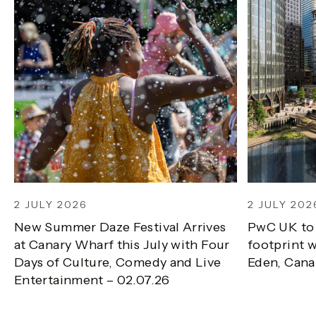
2 JULY 2026
2 JULY 202
New Summer Daze Festival Arrives
PwC UK to
at Canary Wharf this July with Four
footprint w
Days of Culture, Comedy and Live
Eden, Cana
Entertainment – 02.07.26