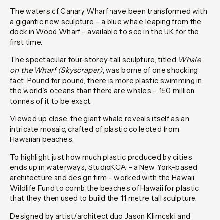
The waters of Canary Wharf have been transformed with
a gigantic new sculpture – a blue whale leaping from the
dock in Wood Wharf – available to see in the UK for the
first time.
The spectacular four-storey-tall sculpture, titled
Whale
on the Wharf (Skyscraper)
, was borne of one shocking
fact. Pound for pound, there is more plastic swimming in
the world’s oceans than there are whales – 150 million
tonnes of it to be exact.
Viewed up close, the giant whale reveals itself as an
intricate mosaic, crafted of plastic collected from
Hawaiian beaches.
To highlight just how much plastic produced by cities
ends up in waterways, StudioKCA – a New York-based
architecture and design firm – worked with the Hawaii
Wildlife Fund to comb the beaches of Hawaii for plastic
that they then used to build the 11 metre tall sculpture.
Designed by artist/architect duo Jason Klimoski and