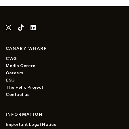
CANARY WHARF
CWG
Media Centre
Careers
ESG
The Felix Project
Contact us
INFORMATION
Important Legal Notice