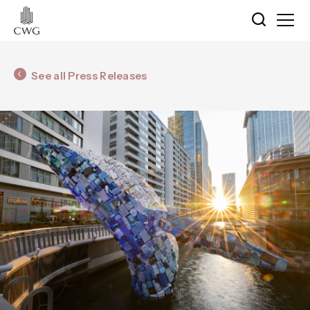
See all Press Releases