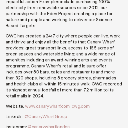
impactful action. Examples include purchasing 100%
electricity from renewable sources since 2012, our
partnership with the Eden Project creating a place for
nature and people and working to deliver our Science-
Based Targets.
CWG has created a 24/7 city where people can live, work
and thrive and enjoy all the benefits that Canary Wharf
provides: great transport links, access to 16.5 acres of
green spaces and waterside living; and a wide range of
amenities including an award-winning arts and events
programme. Canary Wharf’s retail and leisure offer
includes over 80 bars, cafes and restaurants and more
than 320 shops, including 8 grocery stores, pharmacies
and health clubs all within 15 minutes’ walk. CWG recorded
its highest annual footfall of more than 72 million to its
retail malls in 2024.
Website:
www.canarywharf.com
cwg.com
LinkedIn:
@CanaryWharfGroup
Instagram:
@canarywharflondon