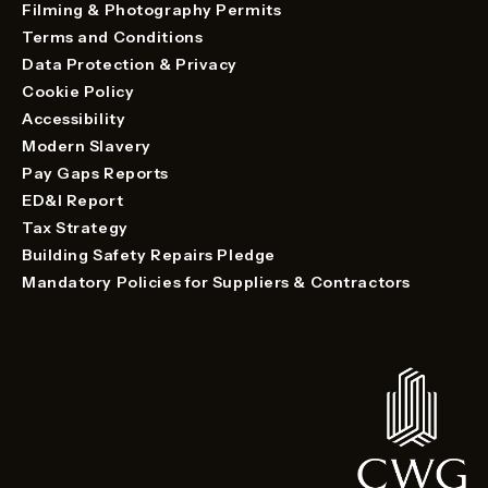
Filming & Photography Permits
Terms and Conditions
Data Protection & Privacy
Cookie Policy
Accessibility
Modern Slavery
Pay Gaps Reports
ED&I Report
Tax Strategy
Building Safety Repairs Pledge
Mandatory Policies for Suppliers & Contractors