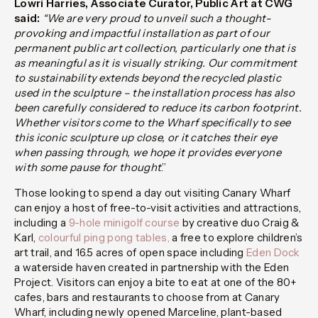
Lowri Harries, Associate Curator, Public Art at CWG
said:
“We are very proud to unveil such a thought-
provoking and impactful installation as part of our
permanent public art collection, particularly one that is
as meaningful as it is visually striking. Our commitment
to sustainability extends beyond the recycled plastic
used in the sculpture – the installation process has also
been carefully considered to reduce its carbon footprint.
Whether visitors come to the Wharf specifically to see
this iconic sculpture up close, or it catches their eye
when passing through, we hope it provides everyone
with some pause for thought
.”
Those looking to spend a day out visiting Canary Wharf
can enjoy a host of free-to-visit activities and attractions,
including a
9-hole minigolf course
by creative duo Craig &
Karl,
colourful ping pong tables,
a free to explore children’s
art trail, and 16.5 acres of open space including
Eden Dock
a waterside haven created in partnership with the Eden
Project.
V
isitors can enjoy a bite to eat at one of the 80+
cafes, bars and restaurants to choose from at Canary
Wharf, including newly opened
Marceline,
plant-based