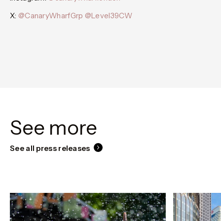
X:
@CanaryWharfGrp
@Level39CW
See more
See all press releases