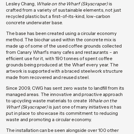
Lesley Chang,
Whale on the Wharf (Skyscraper)
is
crafted from a variety of sustainable elements, not just
recycled plastic but a first-of-its-kind
,
low-carbon
concrete underwater base.
The base has been created using a circular economy
method. The biochar used within the concrete mix is
made up of some of the used coffee grounds collected
from Canary Wharf’s many cafes and restaurants – an
efficient use for it, with 190 tonnes of spent coffee
grounds being produced at the Wharf every year. The
artwork is supported with a braced steelwork structure
made from recovered and reused steel.
Since 2009, CWG has sent zero waste to landfill from its
managed areas. The innovative and proactive approach
to upcycling waste materials to create
Whale on the
Wharf (Skyscraper)
is just one of many initiatives it has
put in place to showcase its commitment to reducing
waste and promoting a circular economy.
The installation can be seen alongside over 100 other