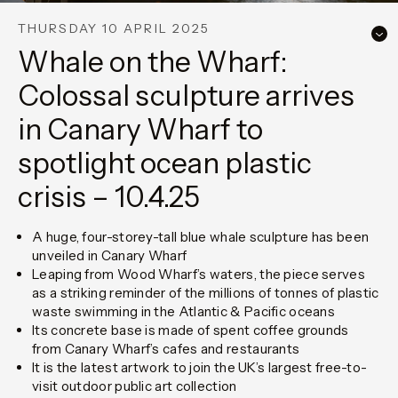
THURSDAY 10 APRIL 2025
Whale on the Wharf:
Colossal sculpture arrives
in Canary Wharf to
spotlight ocean plastic
crisis – 10.4.25
A huge, four-storey-tall blue whale sculpture has been
unveiled in Canary Wharf
Leaping from Wood Wharf’s waters, the piece serves
as a striking reminder of the millions of tonnes of plastic
waste swimming in the Atlantic & Pacific oceans
Its concrete base is made of spent coffee grounds
from Canary Wharf’s cafes and restaurants
It is the latest artwork to join the UK’s largest free-to-
visit outdoor public art collection