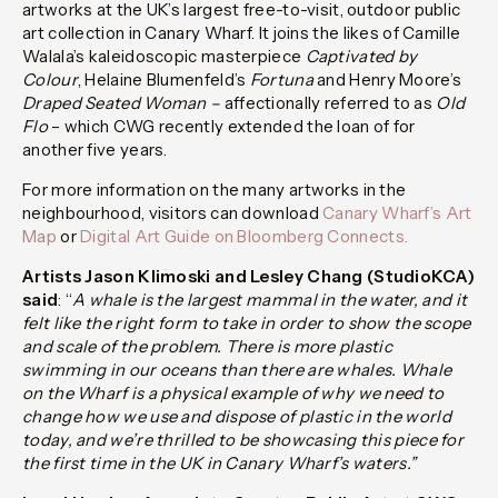
artworks at the UK’s largest free-to-visit, outdoor public
art collection in Canary Wharf. It joins the likes of Camille
Walala’s kaleidoscopic masterpiece
Captivated by
Colour
, Helaine Blumenfeld’s
Fortuna
and Henry Moore’s
Draped Seated Woman –
affectionally referred to as
Old
Flo
– which CWG recently extended the loan of for
another five years.
For more information on the many artworks in the
neighbourhood, visitors can download
Canary Wharf’s Art
Map
or
Digital Art Guide on Bloomberg Connects.
Artists Jason Klimoski and Lesley Chang (StudioKCA)
said
: “
A whale is the largest mammal in the water, and it
felt like the right form to take in order to show the scope
and scale of the problem. There is more plastic
swimming in our oceans than there are whales. Whale
on the Wharf is a physical example of why we need to
change how we use and dispose of plastic in the world
today, and we’re thrilled to be showcasing this piece for
the first time in the UK in Canary Wharf’s waters.”